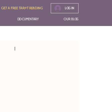
Get A free tarot reading
Log In
Documentary
Our Blog