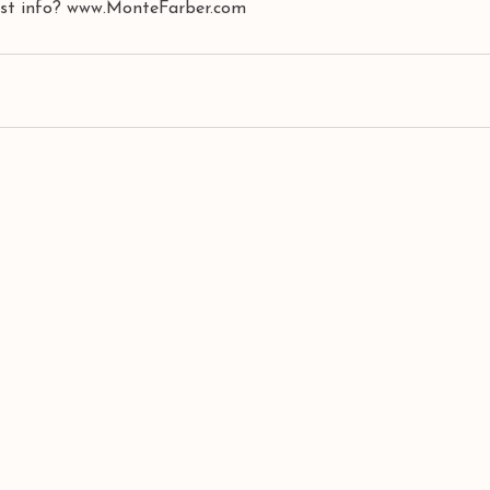
best info? www.MonteFarber.com