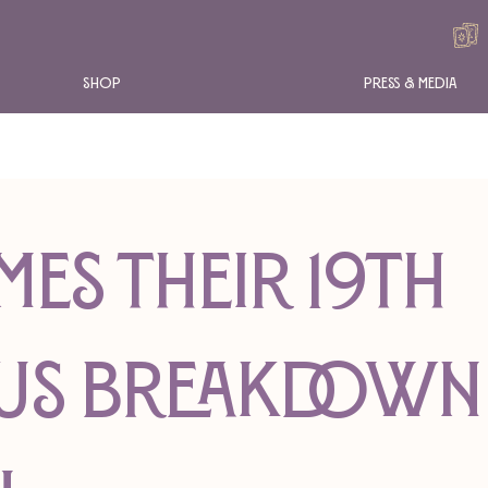
Shop
Press & Media
mes Their 19th
us Breakdown