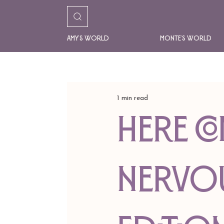
Amy's World
Monte's World
1 min read
Here Co
Nervo