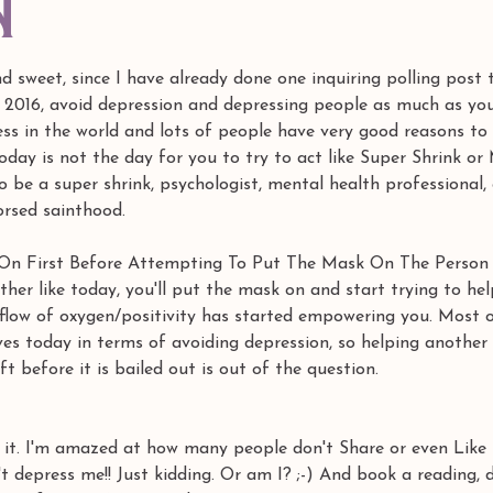
n
and sweet, since I have already done one inquiring polling post 
2016, avoid depression and depressing people as much as you 
ess in the world and lots of people have very good reasons to
oday is not the day for you to try to act like Super Shrink or
 be a super shrink, psychologist, mental health professional, 
rsed sainthood.
k On First Before Attempting To Put The Mask On The Person
her like today, you'll put the mask on and start trying to hel
flow of oxygen/positivity has started empowering you. Most of
ves today in terms of avoiding depression, so helping another 
t before it is bailed out is out of the question.
e it. I'm amazed at how many people don't Share or even Like
't depress me!! Just kidding. Or am I? ;-) And book a reading, 