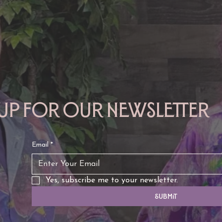
 up for our newsletter
Email
*
Yes, subscribe me to your newsletter.
Submit