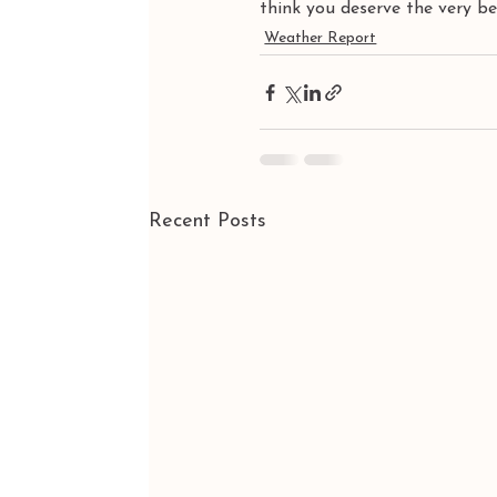
think you deserve the very 
Weather Report
Recent Posts