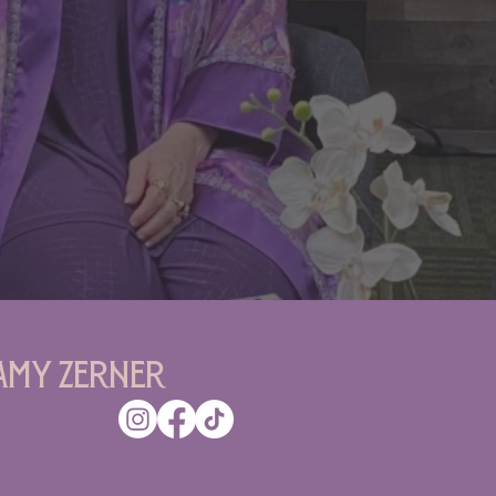
Amy Zerner