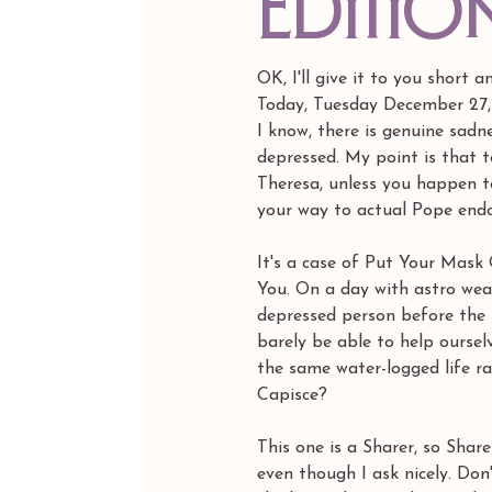
editio
OK, I'll give it to you short 
Today, Tuesday December 27, 
I know, there is genuine sadn
depressed. My point is that t
Theresa, unless you happen to
your way to actual Pope endo
It's a case of Put Your Mas
You. On a day with astro weat
depressed person before the 
barely be able to help oursel
the same water-logged life raf
Capisce?
This one is a Sharer, so Shar
even though I ask nicely. Don