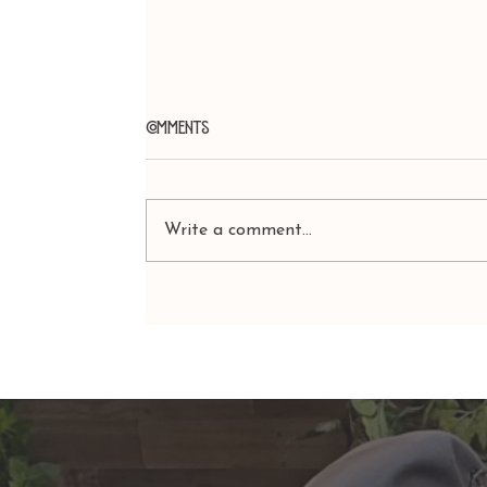
Comments
Write a comment...
ARIES: Monte's Guidance for
2026