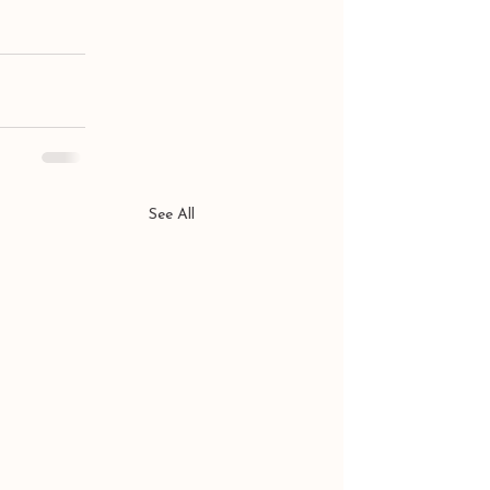
See All