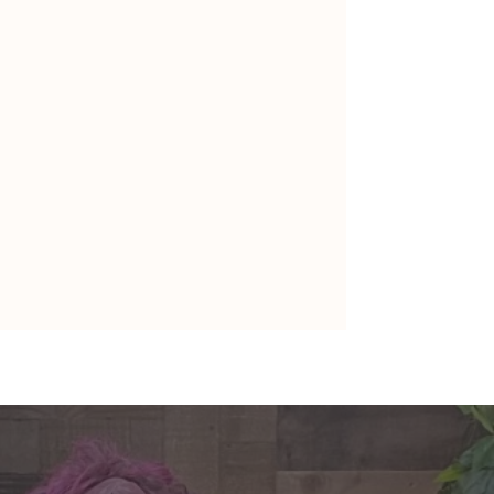
nte's Guidance for