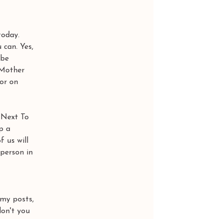
today. 
can. Yes, 
 be 
 Mother 
or on 
 Next To 
p a 
 us will 
person in 
 my posts, 
don't you 