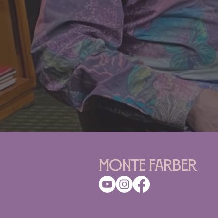
Monte Farber