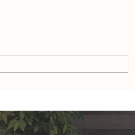
TAURUS: Monte's Guidance
GEMINI: Mo
for 2026
2026