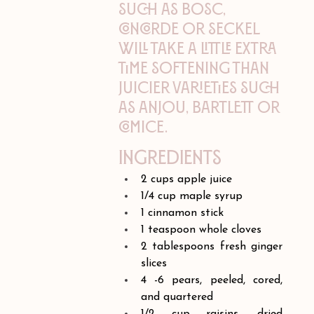
such as Bosc,
Concorde or Seckel
will take a little extra
time softening than
juicier varieties such
as Anjou, Bartlett or
Comice.
Ingredients
2 cups apple juice 
1/4 cup maple syrup
1 cinnamon stick
1 teaspoon whole cloves
2 tablespoons fresh ginger 
slices
4 -6 pears, peeled, cored, 
and quartered