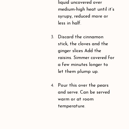
liquid uncovered over 
medium-high heat until it’s 
syrupy, reduced more or 
less in half. 
Discard the cinnamon 
stick, the cloves and the 
ginger slices Add the 
raisins. Simmer covered for 
a few minutes longer to 
let them plump up.
Pour this over the pears 
and serve. Can be served 
warm or at room 
temperature.