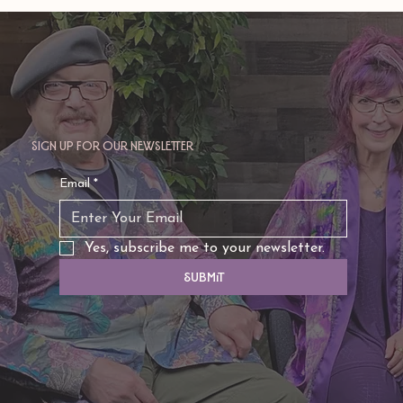
Sign up for our newsletter
Email
*
Yes, subscribe me to your newsletter.
Submit