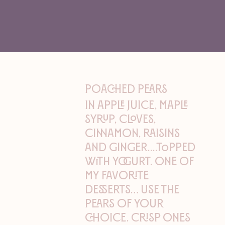
Poached Pears
In apple juice, maple
syrup, cloves,
cinnamon, raisins
and ginger....topped
with yogurt. One of
my favorite
desserts… Use the
pears of your
choice. Crisp ones