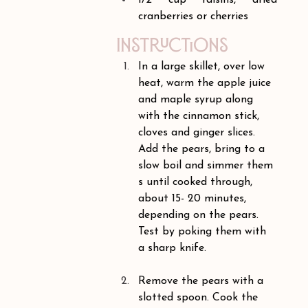
1/2 cup raisins, dried 
cranberries or cherries
Instructions
In a large skillet, over low 
heat, warm the apple juice 
and maple syrup along 
with the cinnamon stick, 
cloves and ginger slices. 
Add the pears, bring to a 
slow boil and simmer them 
s until cooked through, 
about 15- 20 minutes, 
depending on the pears. 
Test by poking them with 
a sharp knife.
Remove the pears with a 
slotted spoon. Cook the 