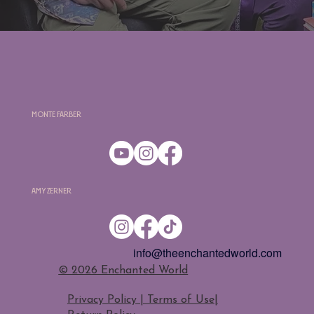
Monte Farber
Amy Zerner
info@theenchantedworld.com
​© 2026 Enchanted World
Privacy Policy | Terms of Use
|