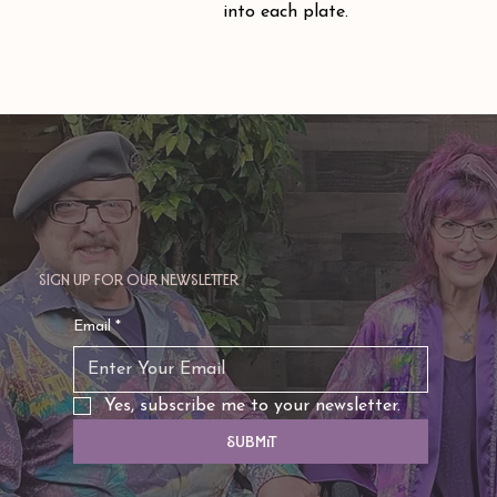
into each plate.
Sign up for our newsletter
Email
*
Yes, subscribe me to your newsletter.
Submit