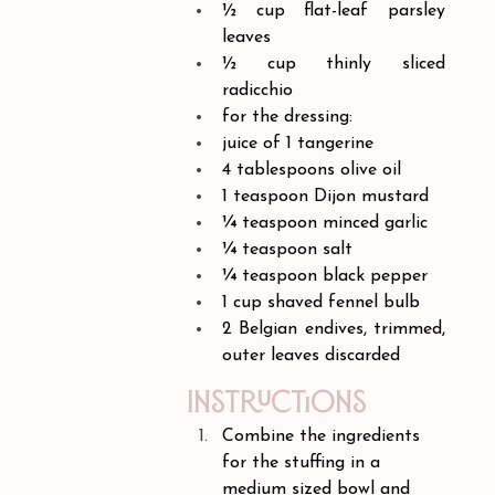
½ cup flat-leaf parsley 
leaves
½ cup thinly sliced 
radicchio
for the dressing:
juice of 1 tangerine
4 tablespoons olive oil
1 teaspoon Dijon mustard
¼ teaspoon minced garlic
¼ teaspoon salt
¼ teaspoon black pepper
1 cup shaved fennel bulb
2 Belgian endives, trimmed, 
outer leaves discarded
Instructions
Combine the ingredients 
for the stuffing in a 
medium sized bowl and 