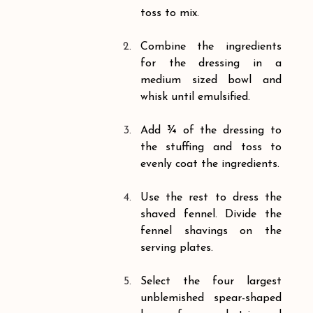
toss to mix.
Combine the ingredients 
for the dressing in a 
medium sized bowl and 
whisk until emulsified.
Add ¾ of the dressing to 
the stuffing and toss to 
evenly coat the ingredients.
Use the rest to dress the 
shaved fennel. Divide the 
fennel shavings on the 
serving plates.
Select the four largest 
unblemished spear-shaped 