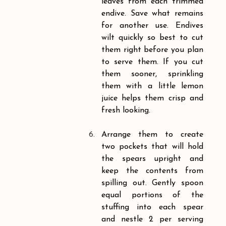
leaves from each trimmed 
endive. Save what remains 
for another use. Endives 
wilt quickly so best to cut 
them right before you plan 
to serve them. If you cut 
them sooner, sprinkling 
them with a little lemon 
juice helps them crisp and 
fresh looking. 
Arrange them to create 
two pockets that will hold 
the spears upright and 
keep the contents from 
spilling out. Gently spoon 
equal portions of the 
stuffing into each spear 
and nestle 2 per serving 