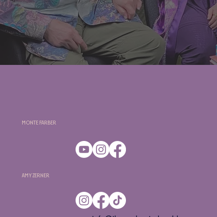
Monte Farber
Amy Zerner