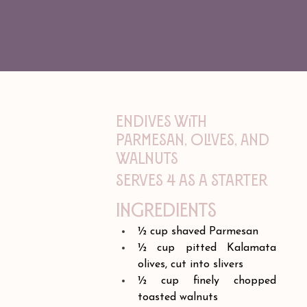
Endives with
Parmesan, Olives, and
Walnuts
Serves 4 as a starter
Ingredients
½ cup shaved Parmesan
½ cup pitted Kalamata 
olives, cut into slivers
½ cup finely chopped 
toasted walnuts 