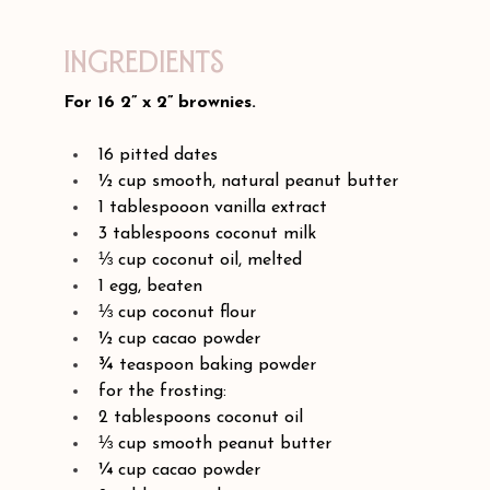
Ingredients
For 16 2” x 2” brownies.
16 pitted dates
½ cup smooth, natural peanut butter
1 tablespooon vanilla extract
3 tablespoons coconut milk
⅓ cup coconut oil, melted
1 egg, beaten
⅓ cup coconut flour
½ cup cacao powder
¾ teaspoon baking powder
for the frosting:
2 tablespoons coconut oil
⅓ cup smooth peanut butter
¼ cup cacao powder