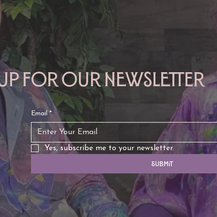
 up for our newsletter
Email
*
Yes, subscribe me to your newsletter.
Submit