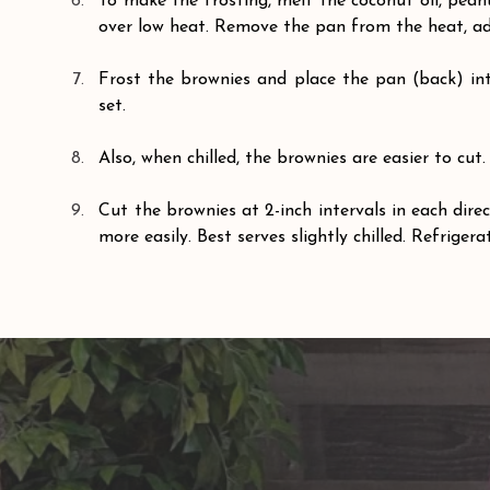
To make the frosting, melt the coconut oil, pea
over low heat. Remove the pan from the heat, ad
Frost the brownies and place the pan (back) into
set.
Also, when chilled, the brownies are easier to cut.
Cut the brownies at 2-inch intervals in each direct
more easily. Best serves slightly chilled. Refrigera