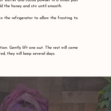
nut butter and cocoa powder in a small pan 
d the honey and stir until smooth.
 the refrigerator to allow the frosting to 
 
ion. Gently lift one out. The rest will come 
ted, they will keep several days.