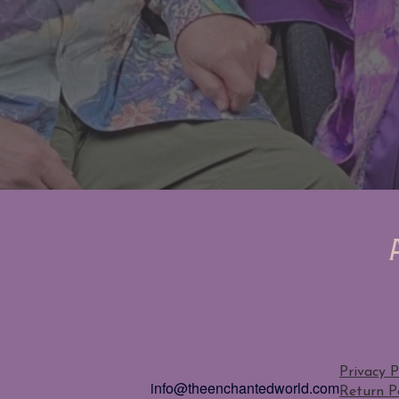
Privacy P
info@theenchantedworld.com
Return Po