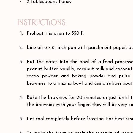
2 tablespoons honey
Instructions
Preheat the oven to 350 F.
Line an 8 x 8- inch pan with parchment paper, but
Put the dates into the bowl of a food processo
peanut butter, vanilla, coconut milk and coconut 
cacao powder, and baking powder and pulse t
brownies to a mixing bowl and use a rubber spatu
Bake the brownies for 20 minutes or just until t
the brownies with your finger, they will be very so
Let cool completely before frosting. For best resu