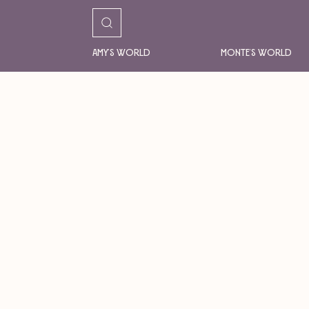
Amy's World
Monte's World