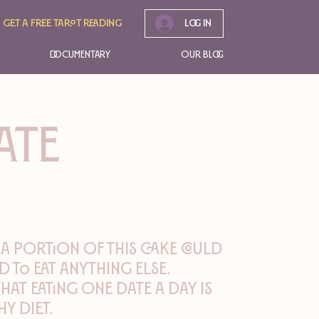
Get A free tarot reading
Log In
Documentary
Our Blog
ATE
 a portion of this cake could
d to eat anything else.
that eating one date a day is
y diet.