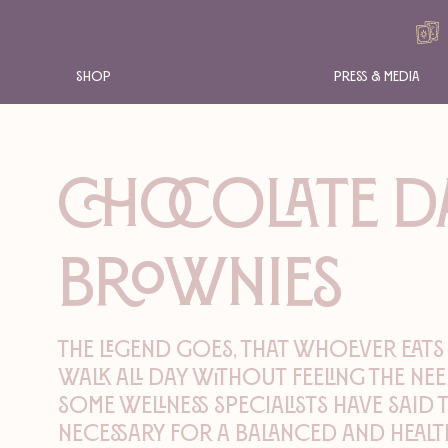
Shop
Press & Media
CHOCOLATE D
BROWNIES
The legend goes, that whoever eats
walk all day without feeling the nee
Some wellness specialists have said 
necessary for a balanced and health