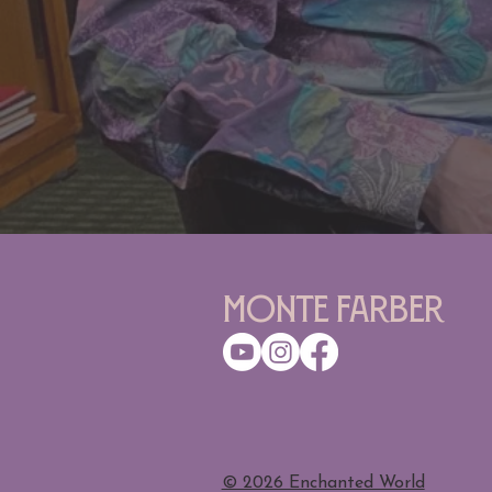
Monte Farber
​© 2026 Enchanted World