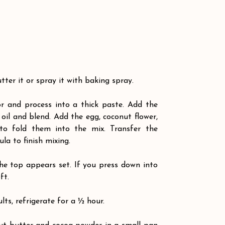
ter it or spray it with baking spray.
r and process into a thick paste. Add the 
oil and blend. Add the egg, coconut flower, 
o fold them into the mix. Transfer the 
la to finish mixing.
he top appears set. If you press down into 
ft.
lts, refrigerate for a ½ hour. 