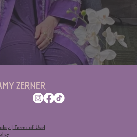
Amy Zerner
olicy | Terms of Use
|
licy