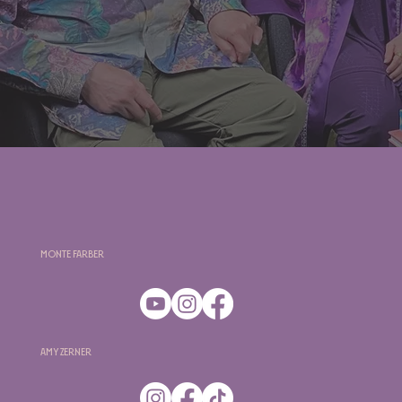
Monte Farber
Amy Zerner