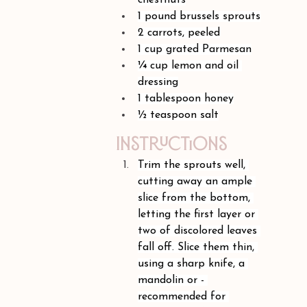
chestnuts
1 pound brussels sprouts
2 carrots, peeled
1 cup grated Parmesan
¼ cup lemon and oil 
dressing
1 tablespoon honey
½ teaspoon salt
Instructions
Trim the sprouts well, 
cutting away an ample 
slice from the bottom, 
letting the first layer or 
two of discolored leaves 
fall off. Slice them thin, 
using a sharp knife, a 
mandolin or - 
recommended for 