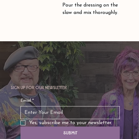
Pour the dressing on the 
slaw and mix thoroughly.
Sign up for our newsletter
Email
*
Yes, subscribe me to your newsletter.
Submit