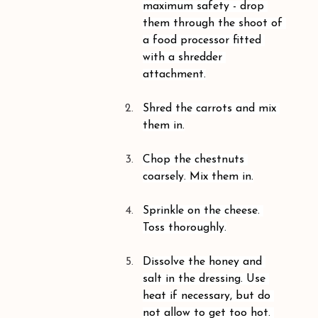
maximum safety - drop 
them through the shoot of 
a food processor fitted 
with a shredder 
attachment.
Shred the carrots and mix 
them in.
Chop the chestnuts 
coarsely. Mix them in.
Sprinkle on the cheese. 
Toss thoroughly.
Dissolve the honey and 
salt in the dressing. Use 
heat if necessary, but do 
not allow to get too hot. 