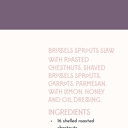
BRUSSELS SPROUTS SLAW
With roasted
chestnuts, shaved
brussels sprouts,
carrots, parmesan,
with lemon, honey
and oil dressing.
Ingredients
16 shelled roasted 