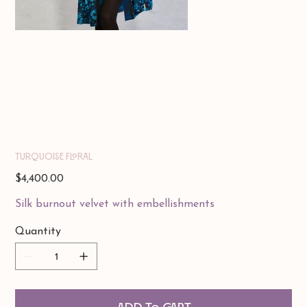
Turquoise Floral
Price
$4,400.00
Silk burnout velvet with embellishments
Quantity