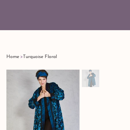
Home
>
Turquoise Floral