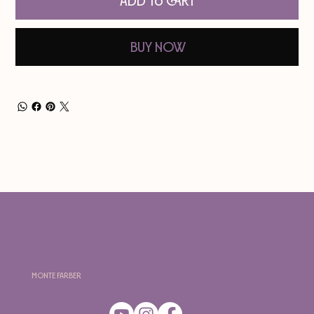
Add to Cart
Buy Now
Monte Farber