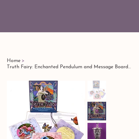
Home
>
Truth Fairy: Enchanted Pendulum and Message Board Kit