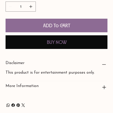
Add to Cart
Buy Now
Disclaimer
This product is for entertainment purposes only.
More Information