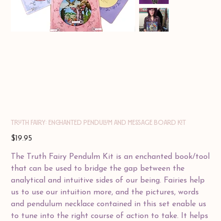
Truth Fairy: Enchanted Pendulum and Message Board Kit
Price
$19.95
The Truth Fairy Pendulm Kit is an enchanted book/tool
that can be used to bridge the gap between the
analytical and intuitive sides of our being. Fairies help
us to use our intuition more, and the pictures, words
and pendulum necklace contained in this set enable us
to tune into the right course of action to take. It helps