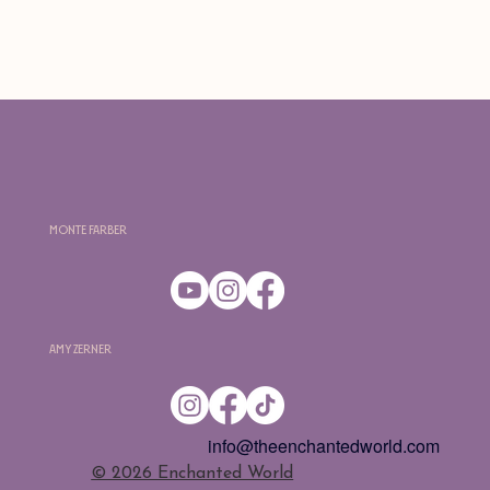
Monte Farber
Amy Zerner
info@theenchantedworld.com
​© 2026 Enchanted World