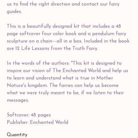
us to find the right direction and contact our fairy
guides.
This is a beautifully designed kit that includes a 48
page softcover four color book and a pendulum fairy
sculpture on a chain---all in a box. Included in the book
are 12 Life Lessons from the Truth Fairy.
In the words of the authors: "This kit is designed to
inspire our vision of The Enchanted World and help us
to learn and understand what is true in Mother
Nature's kingdom. The fairies can help us become
what we were truly meant to be, if we listen to their
messages.
Softcover: 48 pages
Publisher: Enchanted World
Quantity