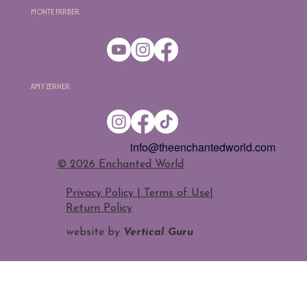
Monte Farber
Amy Zerner
info@theenchantedworld.com
​© 2026 Enchanted World
Privacy Policy | Terms of Use
|
Return Policy
website by
Vertical Guru