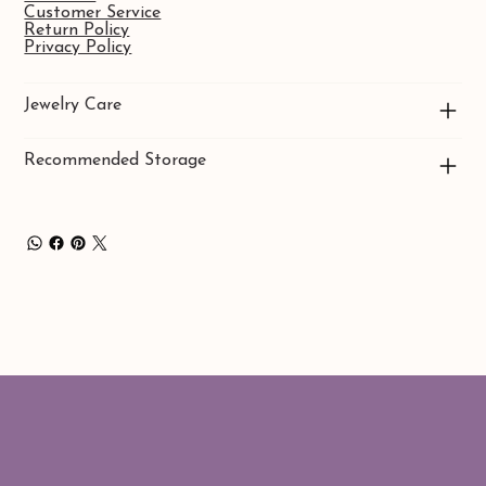
Customer Service
Return Policy
Privacy Policy
Jewelry Care
Recommended Storage