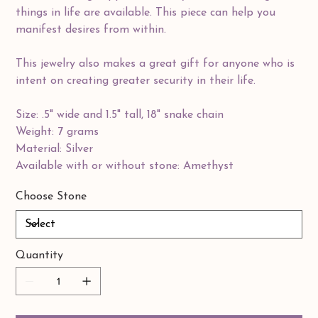
things in life are available. This piece can help you
manifest desires from within.
This jewelry also makes a great gift for anyone who is
intent on creating greater security in their life.
Size: .5" wide and 1.5" tall, 18" snake chain
Weight: 7 grams
Material: Silver
Available with or without stone: Amethyst
Choose Stone
Quantity