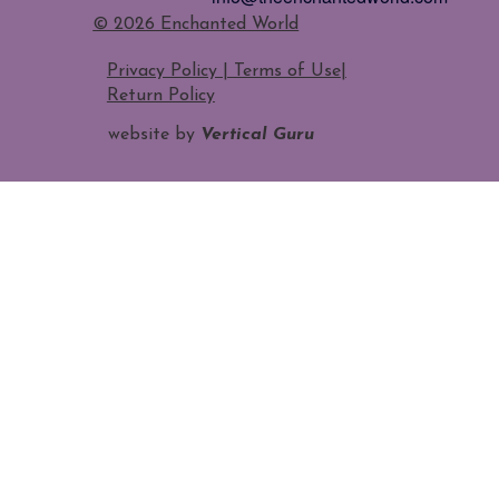
​© 2026 Enchanted World
Privacy Policy | Terms of Use
|
Return Policy
website by
Vertical Guru