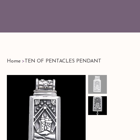
Home
>
TEN OF PENTACLES PENDANT