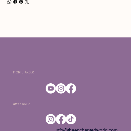
Monte Farber
Amy Zerner
info@theenchantedworld.com