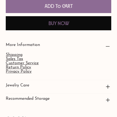
Add to Cart
Buy Now
More Information
Shipping
Sales Tax
Customer Service
Return Policy
Privacy Policy
Jewelry Care
Recommended Storage