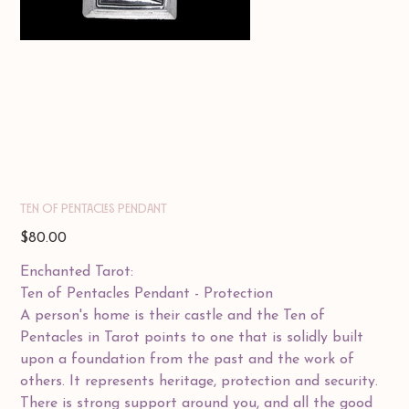
TEN OF PENTACLES PENDANT
Price
$80.00
Enchanted Tarot:
Ten of Pentacles Pendant - Protection
A person's home is their castle and the Ten of
Pentacles in Tarot points to one that is solidly built
upon a foundation from the past and the work of
others. It represents heritage, protection and security.
There is strong support around you, and all the good