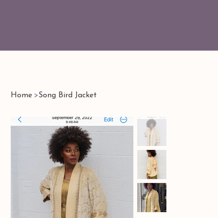
Home
>
Song Bird Jacket