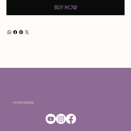
Buy Now
Monte Farber