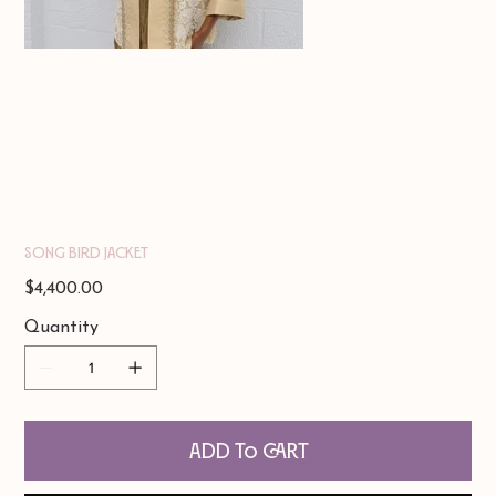
Song Bird Jacket
Price
$4,400.00
Quantity
Add to Cart