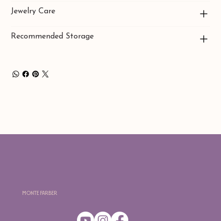
Jewelry Care
Recommended Storage
Monte Farber