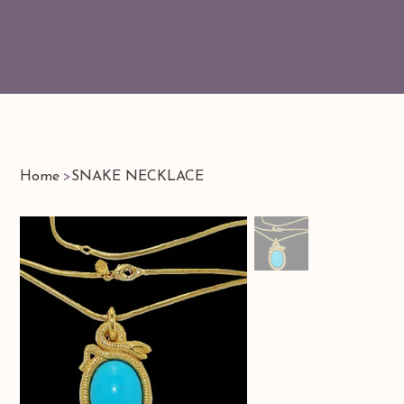
Home
>
SNAKE NECKLACE