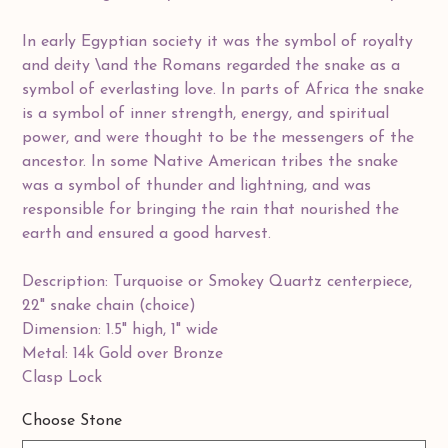
In early Egyptian society it was the symbol of royalty
and deity \and the Romans regarded the snake as a
symbol of everlasting love. In parts of Africa the snake
is a symbol of inner strength, energy, and spiritual
power, and were thought to be the messengers of the
ancestor. In some Native American tribes the snake
was a symbol of thunder and lightning, and was
responsible for bringing the rain that nourished the
earth and ensured a good harvest.
Description: Turquoise or Smokey Quartz centerpiece,
22" snake chain (choice)
Dimension: 1.5" high, 1" wide
Metal: 14k Gold over Bronze
Clasp Lock
Choose Stone