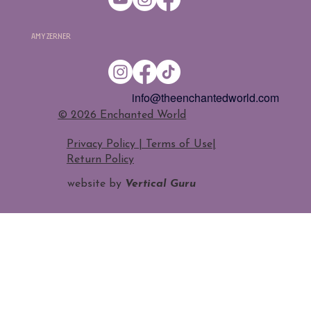
Amy Zerner
info@theenchantedworld.com
​© 2026 Enchanted World
Privacy Policy | Terms of Use
|
Return Policy
website by
Vertical Guru