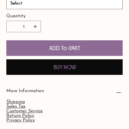
Quantity
Add to Cart
Buy Now
More Information
Shipping
Sales Tax
Customer Service
Return Policy
Privacy Policy