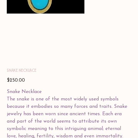
SNAKE NECKLACE
Price
$250.00
Snake Necklace
The snake is one of the most widely used symbols
because it embodies so many forces and traits. Snake
jewelry has been worn since ancient times. Each era
and part of the world seems to attribute its own
symbolic meaning to this intriguing animal; eternal
love, healing, fertility, wisdom and even immortality.