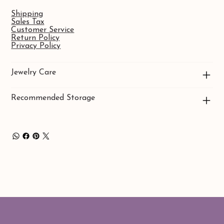
Shipping
Sales Tax
Customer Service
Return Policy
Privacy Policy
Jewelry Care
Recommended Storage