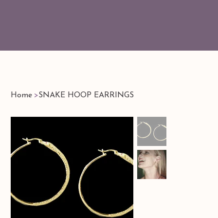
Home
>
SNAKE HOOP EARRINGS