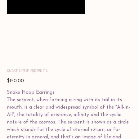
SNAKE HOOP EARRINGS
Price
$150.00
Snake Hoop Earrings
The serpent, when forming a ring with its tail in its
mouth, is a clear and widespread symbol of the "All-in-
All", the totality of existence, infinity and the cyclic
nature of the cosmos. The serpent is shown as a circle
which stands for the cycle of eternal return, or for
eternity in general, and that's an image of life and