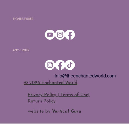
Monte Farber
Amy Zerner
info@theenchantedworld.com
​© 2026 Enchanted World
Privacy Policy | Terms of Use
|
Return Policy
website by
Vertical Guru