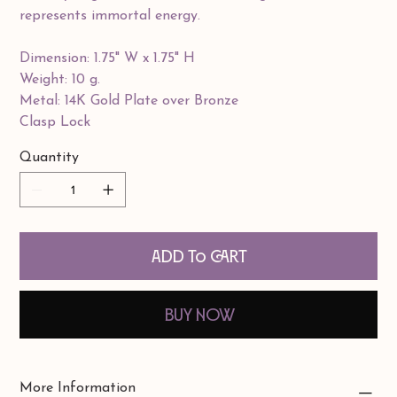
represents immortal energy.
Dimension: 1.75" W x 1.75" H
Weight: 10 g.
Metal: 14K Gold Plate over Bronze
Clasp Lock
Quantity
Add to Cart
Buy Now
More Information