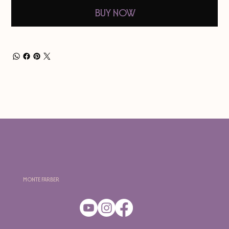
Buy Now
Monte Farber