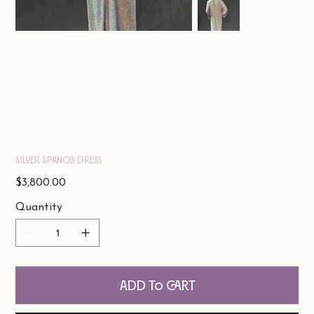
Silver Spangle Dress
Price
$3,800.00
Quantity
Add to Cart