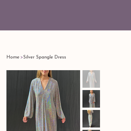
Home
>
Silver Spangle Dress