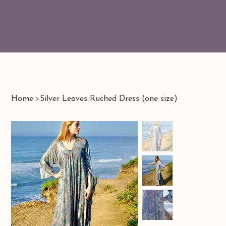
Home
>
Silver Leaves Ruched Dress (one size)