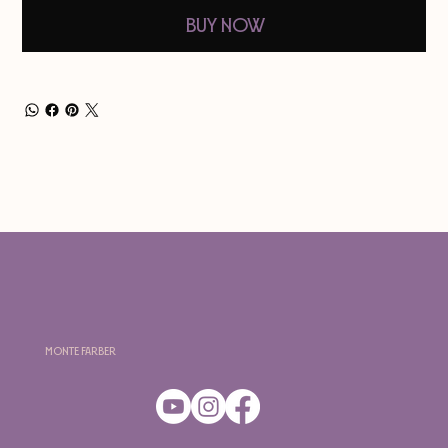
Buy Now
Monte Farber