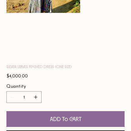
Silver Leaves Ruched Dress (one size)
Price
$4,000.00
Quantity
Add to Cart