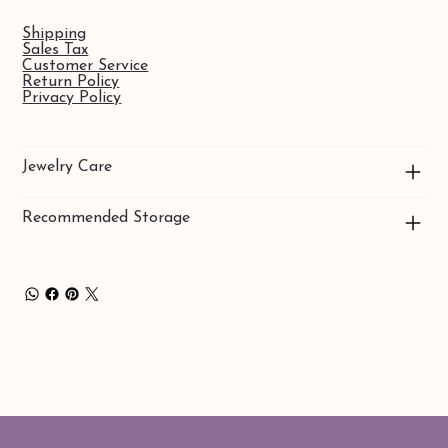
Shipping
Sales Tax
Customer Service
Return Policy
Privacy Policy
Jewelry Care
Recommended Storage