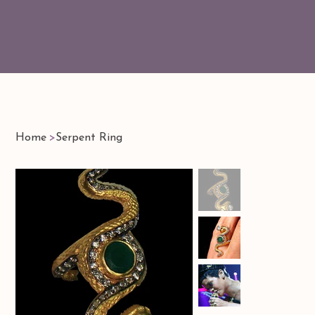
Home
>
Serpent Ring