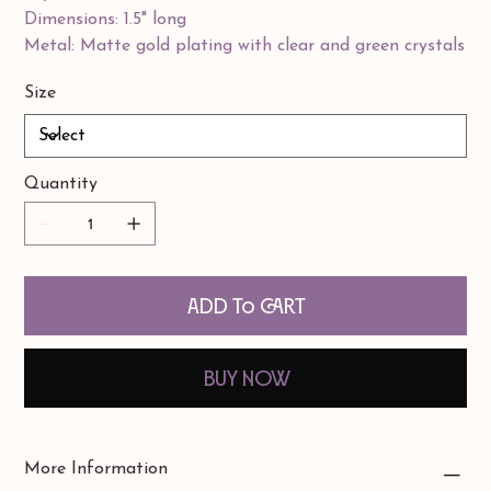
Dimensions: 1.5" long
Metal: Matte gold plating with clear and green crystals
Size
Quantity
Add to Cart
Buy Now
More Information