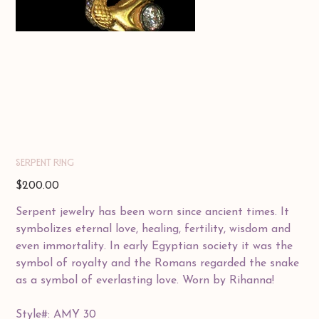
Serpent Ring
Price
$200.00
Serpent jewelry has been worn since ancient times. It
symbolizes eternal love, healing, fertility, wisdom and
even immortality. In early Egyptian society it was the
symbol of royalty and the Romans regarded the snake
as a symbol of everlasting love. Worn by Rihanna!
Style#: AMY 30