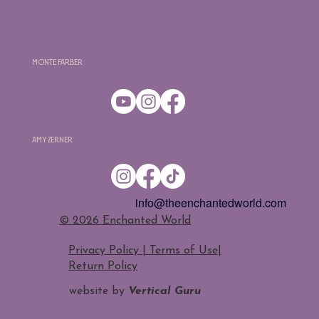
Monte Farber
Amy Zerner
info@theenchantedworld.com
​© 2026 Enchanted World
Privacy Policy | Terms of Use
|
Return Policy
website by
Vertical Guru