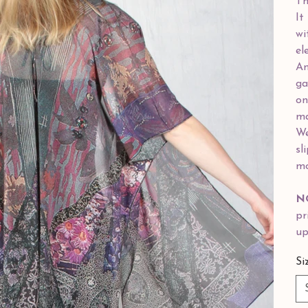
Th
It
wi
el
Am
ga
on
ma
We
sl
mo
N
pr
up
Si