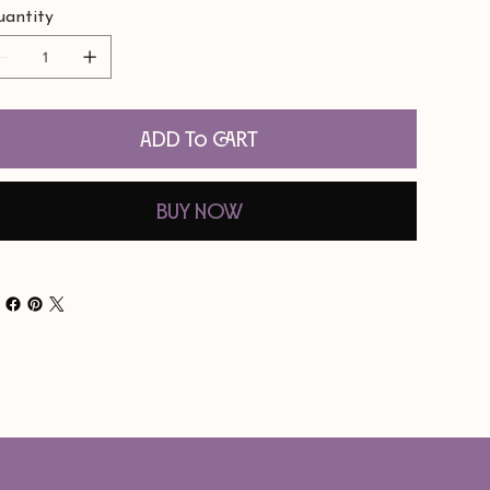
antity
Add to Cart
Buy Now