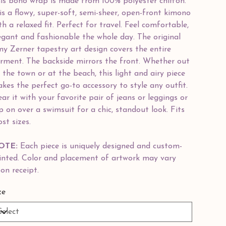
is boho wrap is made from 100% polyester chiffon.
 is a flowy, super-soft, semi-sheer, open-front kimono
th a relaxed fit. Perfect for travel. Feel comfortable,
egant and fashionable the whole day. The original
y Zerner tapestry art design covers the entire
rment. The backside mirrors the front. Whether out
 the town or at the beach, this light and airy piece
kes the perfect go-to accessory to style any outfit.
ar it with your favorite pair of jeans or leggings or
ip on over a swimsuit for a chic, standout look. Fits
st sizes.
OTE:
Each piece is uniquely designed and custom-
inted. Color and placement of artwork may vary
on receipt.
ze