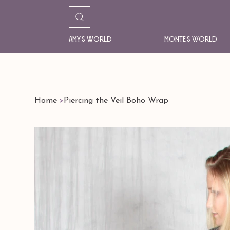
Amy's World
Monte's World
Home
>
Piercing the Veil Boho Wrap