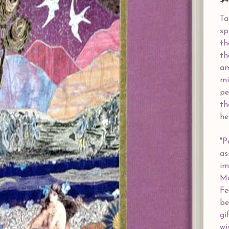
$4
Ta
sp
th
th
am
mi
pe
th
he
"P
as
im
Mo
Fe
be
gi
wi