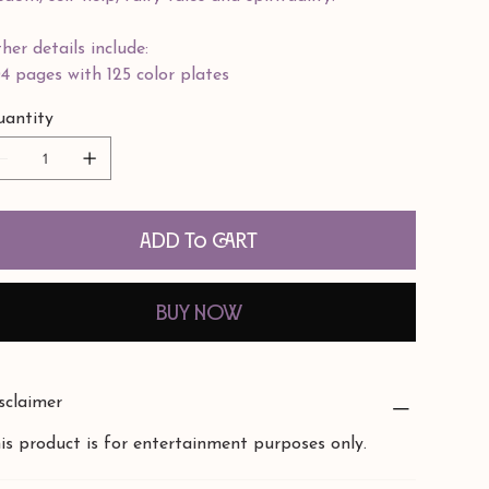
her details include:
4 pages with 125 color plates
antity
Add to Cart
Buy Now
sclaimer
is product is for entertainment purposes only.