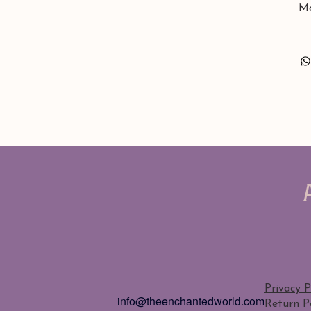
Mo
Privacy P
info@theenchantedworld.com
Return Po