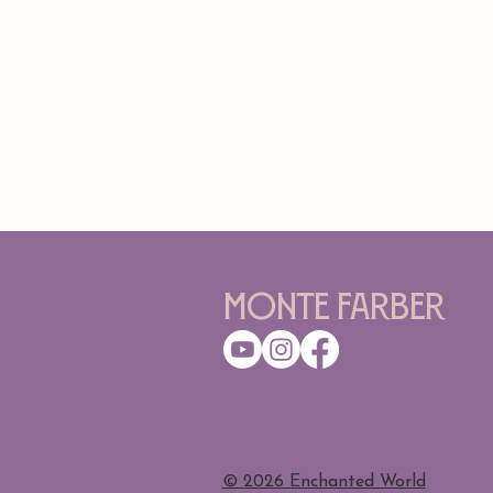
Monte Farber
​© 2026 Enchanted World