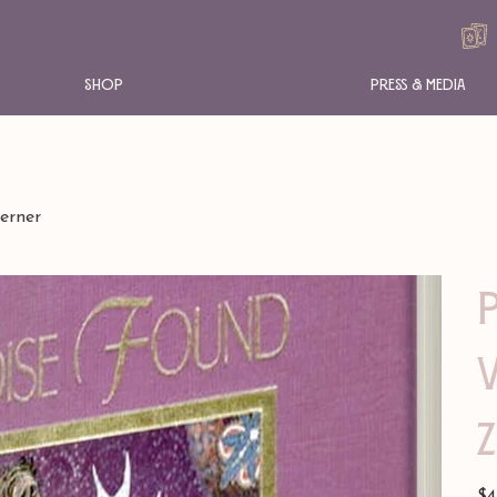
Shop
Press & Media
erner
Pric