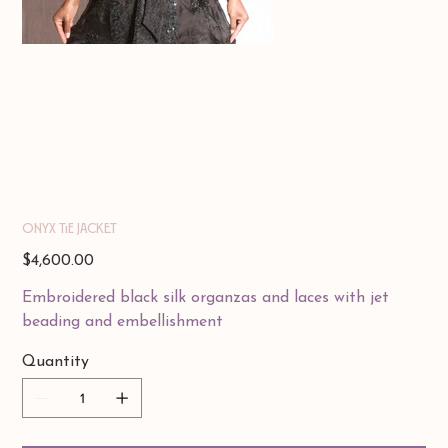
Onyx Tie Jacket
Price
$4,600.00
Embroidered black silk organzas and laces with jet
beading and embellishment
Quantity