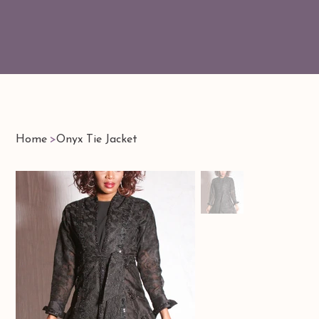
Home
>
Onyx Tie Jacket