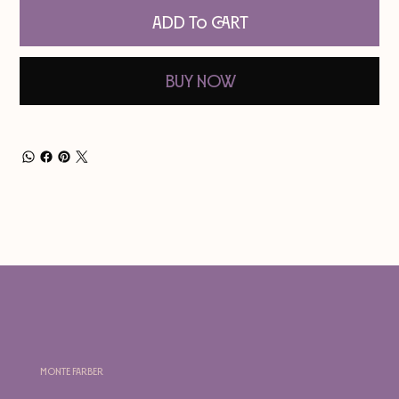
Add to Cart
Buy Now
Monte Farber