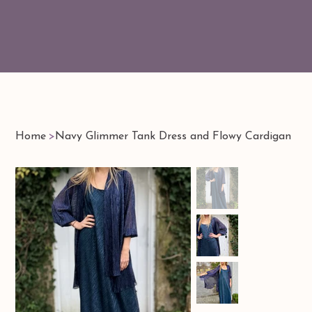
Home
>
Navy Glimmer Tank Dress and Flowy Cardigan