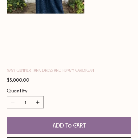
Navy Glimmer Tank Dress and Flowy Cardigan
Price
$5,000.00
Quantity
Add to Cart