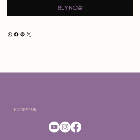
Buy Now
Monte Farber