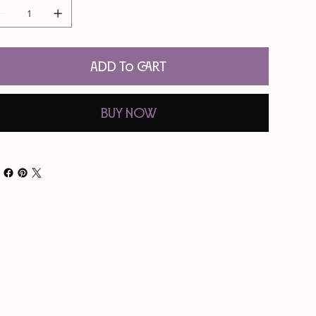
Add to Cart
Buy Now