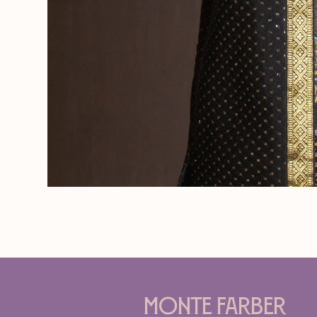
Monte Farber