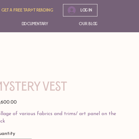
Get A free tarot reading
Log In
Documentary
Our Blog
Mystery Vest
e
,600.00
llage of various fabrics and trims/ art panel on the
ck
antity