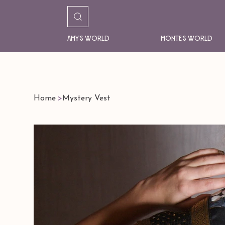
Amy's World
Monte's World
Home
>
Mystery Vest