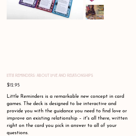
Little Reminders: About Love and Relationships
Price
$12.95
Little Reminders is a remarkable new concept in card
games. The deck is designed to be interactive and
provide you with the guidance you need to find love or
improve an existing relationship – it's all there, written
right on the card you pick in answer to all of your
questions.