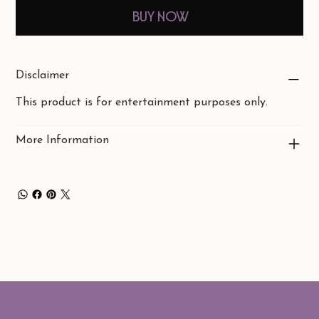
Buy Now
Disclaimer
This product is for entertainment purposes only.
More Information