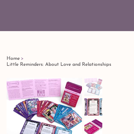
Home
>
Little Reminders: About Love and Relationships