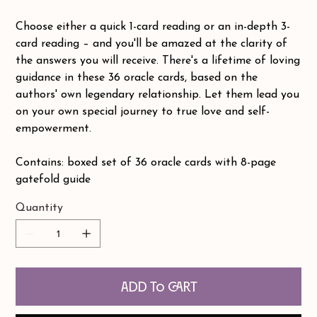
Choose either a quick 1-card reading or an in-depth 3-
card reading – and you'll be amazed at the clarity of
the answers you will receive. There's a lifetime of loving
guidance in these 36 oracle cards, based on the
authors' own legendary relationship. Let them lead you
on your own special journey to true love and self-
empowerment.
Contains: boxed set of 36 oracle cards with 8-page
gatefold guide
Quantity
Add to Cart