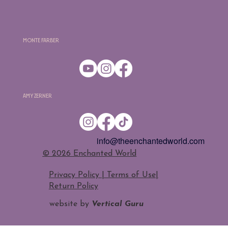
Monte Farber
Amy Zerner
info@theenchantedworld.com
​© 2026 Enchanted World
Privacy Policy | Terms of Use
|
Return Policy
website by
Vertical Guru