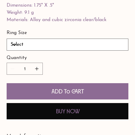
Dimensions: 1.75" X .5"
Weight: 9.1 g
Materials: Alloy and cubic zirconia clear/black
Ring Size
Quantity
Add to Cart
Buy Now