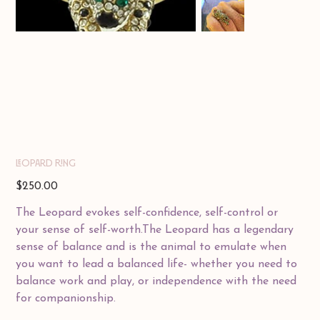
LEOPARD RING
Price
$250.00
The Leopard evokes self-confidence, self-control or
your sense of self-worth.The Leopard has a legendary
sense of balance and is the animal to emulate when
you want to lead a balanced life- whether you need to
balance work and play, or independence with the need
for companionship.