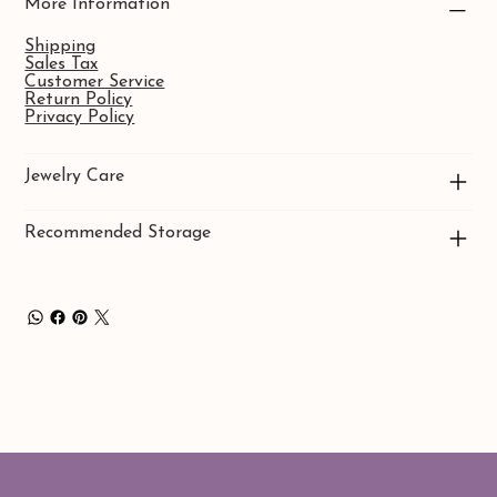
More Information
Shipping
Sales Tax
Customer Service
Return Policy
Privacy Policy
Jewelry Care
Recommended Storage