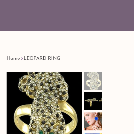
Home
>
LEOPARD RING