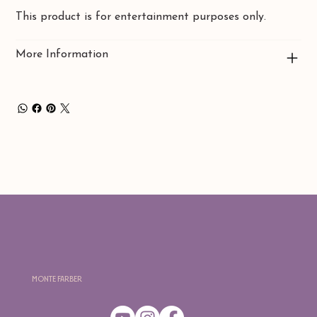
This product is for entertainment purposes only.
More Information
Monte Farber