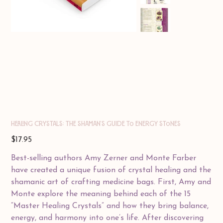
Healing Crystals: The Shaman's Guide to Energy Stones
Price
$17.95
Best-selling authors Amy Zerner and Monte Farber
have created a unique fusion of crystal healing and the
shamanic art of crafting medicine bags. First, Amy and
Monte explore the meaning behind each of the 15
“Master Healing Crystals” and how they bring balance,
energy, and harmony into one’s life. After discovering