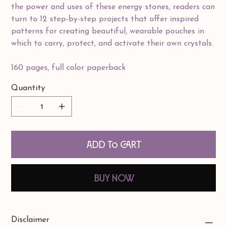
the power and uses of these energy stones, readers can
turn to 12 step-by-step projects that offer inspired
patterns for creating beautiful, wearable pouches in
which to carry, protect, and activate their own crystals.
160 pages, full color paperback
Quantity
Add to Cart
Buy Now
Disclaimer