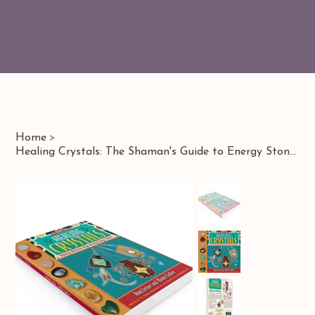
Home
>
Healing Crystals: The Shaman's Guide to Energy Stones