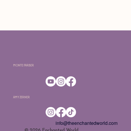
Monte Farber
Amy Zerner
info@theenchantedworld.com
​© 2026 Enchanted World