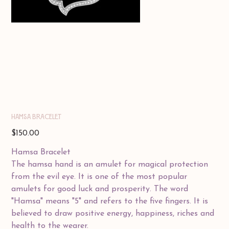
HAMSA BRACELET
Price
$150.00
Hamsa Bracelet
The hamsa hand is an amulet for magical protection
from the evil eye. It is one of the most popular
amulets for good luck and prosperity. The word
"Hamsa" means "5" and refers to the five fingers. It is
believed to draw positive energy, happiness, riches and
health to the wearer.