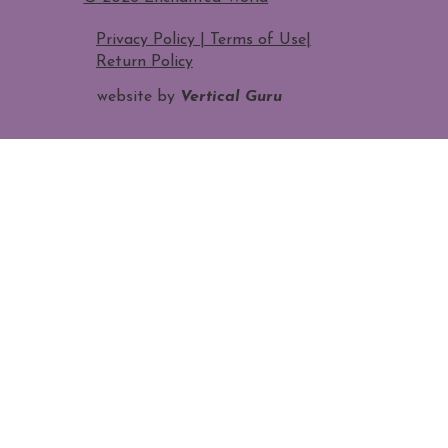
Privacy Policy | Terms of Use
|
Return Policy
website by
Vertical Guru