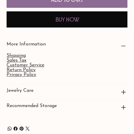
Buy Now
More Information
Shipping
Sales Tax
Customer Service
Return Policy
Privacy Policy
Jewelry Care
Recommended Storage