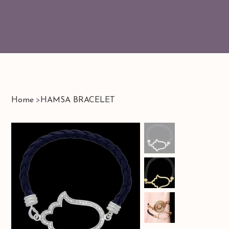
Home
>
HAMSA BRACELET