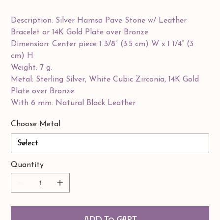
Description: Silver Hamsa Pave Stone w/ Leather
Bracelet or 14K Gold Plate over Bronze
Dimension: Center piece 1 3/8” (3.5 cm) W x 1 1/4” (3
cm) H
Weight: 7 g.
Metal: Sterling Silver, White Cubic Zirconia, 14K Gold
Plate over Bronze
With 6 mm. Natural Black Leather
Choose Metal
Quantity
Add to Cart