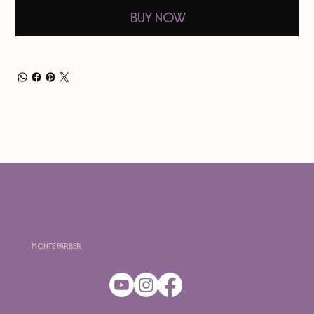
Buy Now
Monte Farber