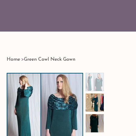
Home
>
Green Cowl Neck Gown