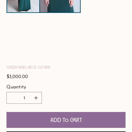
Green Cowl Neck Gown
Price
$3,000.00
Quantity
Add to Cart