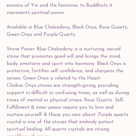
essence of Yin and the feminine; to Buddhists it
represents spiritual power.
Available in Blue Chalcedony, Black Onyx, Rose Quartz,
Green Onyx and Purple Quartz.
Stone Power: Blue Chalcedony is a nurturing, sacred
stone that promotes good will and brings the mind,
body, emotions and spirit into harmony. Black Onyx is
protective, fortifies self-confidence, and sharpens the
senses. Green Onyx is related to the Heart
Chakra. Onyx stones are strength-giving, providing
support in difficult or confusing times, as well as during
times of mental or physical stress. Rose Quartz: Self-
fulfillment & inner peace require you to love and
nurture yourself & those you care about. Purple quartz
crystal is one of the stones that embody potent
spiritual healing. All quartz crystals are strong