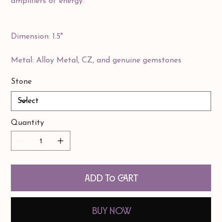
amplifiers of energy.
Dimension: 1.5"
Metal: Alloy Metal, CZ, and genuine gemstones
Stone
Quantity
Add to Cart
Buy Now