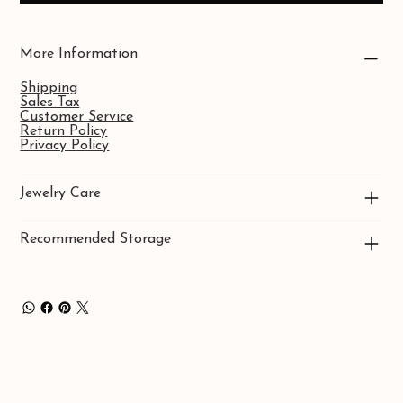
More Information
Shipping
Sales Tax
Customer Service
Return Policy
Privacy Policy
Jewelry Care
Recommended Storage