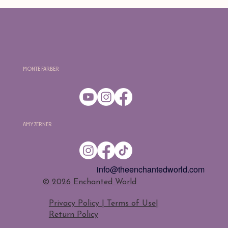
Monte Farber
Amy Zerner
info@theenchantedworld.com
​© 2026 Enchanted World
Privacy Policy | Terms of Use
|
Return Policy