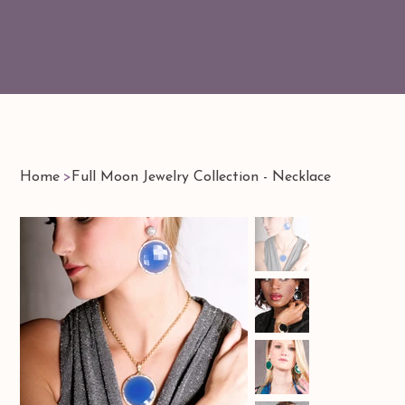
Home
>
Full Moon Jewelry Collection - Necklace