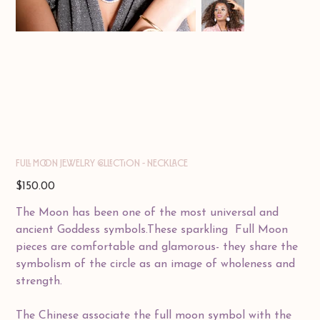
Full Moon Jewelry Collection - Necklace
Price
$150.00
The Moon has been one of the most universal and
ancient Goddess symbols.These sparkling Full Moon
pieces are comfortable and glamorous- they share the
symbolism of the circle as an image of wholeness and
strength.
The Chinese associate the full moon symbol with the