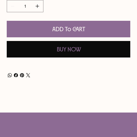
Add to Cart
Buy Now