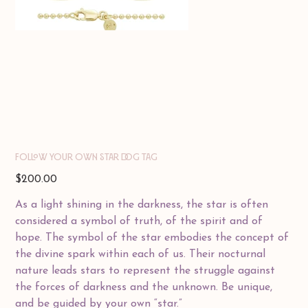
FOLLOW YOUR OWN STAR DOG TAG
Price
$200.00
As a light shining in the darkness, the star is often
considered a symbol of truth, of the spirit and of
hope. The symbol of the star embodies the concept of
the divine spark within each of us. Their nocturnal
nature leads stars to represent the struggle against
the forces of darkness and the unknown. Be unique,
and be guided by your own “star.”