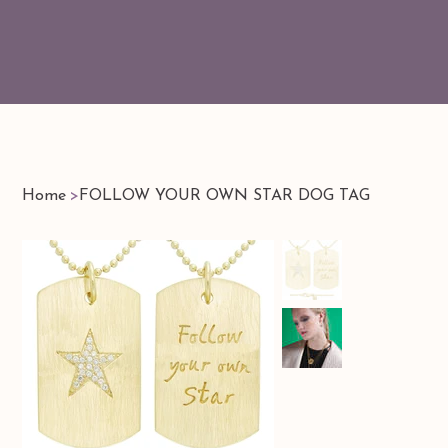
Home
>
FOLLOW YOUR OWN STAR DOG TAG