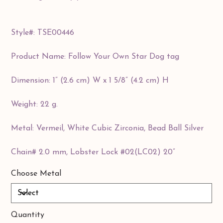
Style#: TSE00446
Product Name: Follow Your Own Star Dog tag
Dimension: 1” (2.6 cm) W x 1 5/8” (4.2 cm) H
Weight: 22 g.
Metal: Vermeil, White Cubic Zirconia, Bead Ball Silver
Chain# 2.0 mm, Lobster Lock #02(LC02) 20”
Choose Metal
Quantity