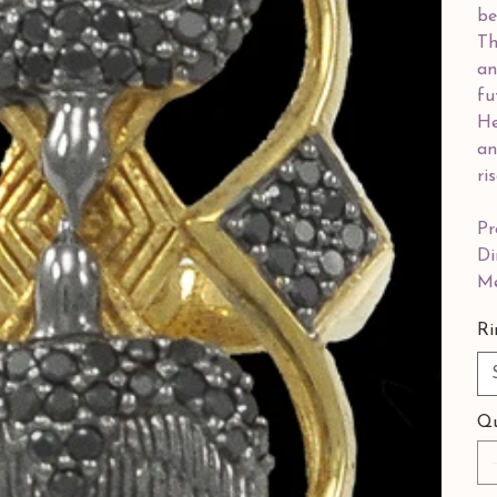
be
Th
an
fu
He
an
ri
Pr
Di
Me
Ri
Qu