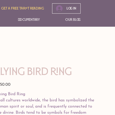
Get A free tarot reading
Log In
Documentary
Our Blog
FLYING BIRD RING
e
50.00
ying Bird Ring
 all cultures worldwide, the bird has symbolized the
man spirit or soul, and is frequently connected to
e divine. Birds tend to be symbols for freedom