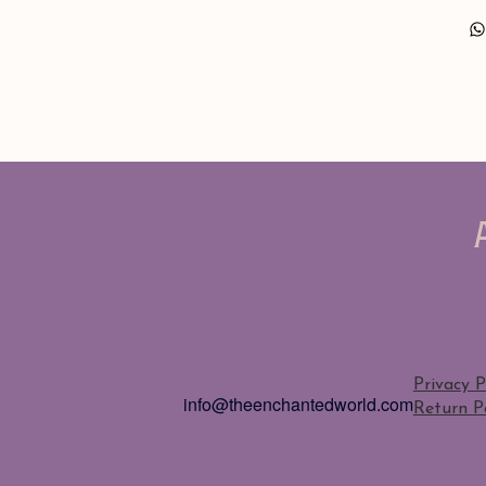
Privacy P
info@theenchantedworld.com
Return Po