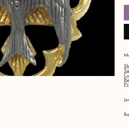
Mo
Sh
Sa
Cu
Re
Pr
Je
Re