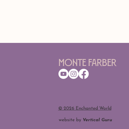
Monte Farber
​© 2026 Enchanted World
website by
Vertical Guru