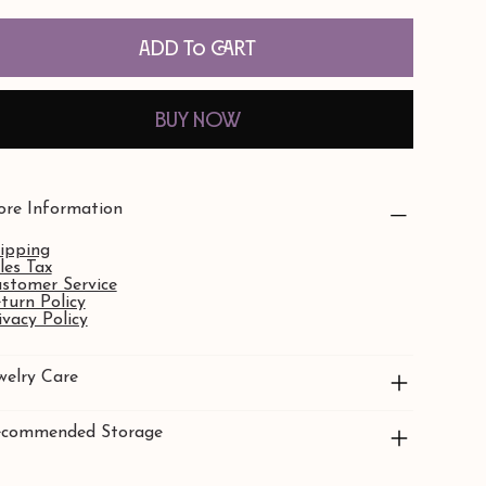
Add to Cart
Buy Now
re Information
ipping
les Tax
stomer Service
turn Policy
ivacy Policy
welry Care
commended Storage