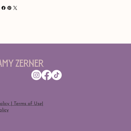
Amy Zerner
olicy | Terms of Use
|
licy