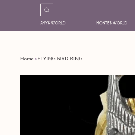
Amy's World
Monte's World
Home
>
FLYING BIRD RING