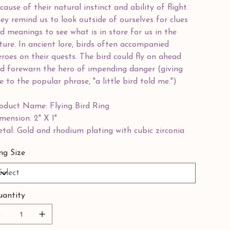
cause of their natural instinct and ability of flight.
ey remind us to look outside of ourselves for clues
d meanings to see what is in store for us in the
ture. In ancient lore, birds often accompanied
roes on their quests. The bird could fly on ahead
d forewarn the hero of impending danger (giving
se to the popular phrase, "a little bird told me.")
oduct Name: Flying Bird Ring
mension: 2" X 1"
tal: Gold and rhodium plating with cubic zirconia
ng Size
antity