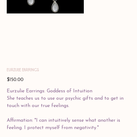
EURZULIE EARRINGS
Price
$150.00
Eurzulie Earrings: Goddess of Intuition
She teaches us to use our psychic gifts and to get in
touch with our true feelings.
Affirmation: "I can intuitively sense what another is
feeling. I protect myself from negativity."