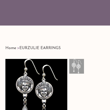
Home
>
EURZULIE EARRINGS