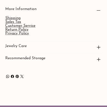
More Information
Shipping
Sales Tax
Customer Service
Return Policy
Privacy Policy
Jewelry Care
Recommended Storage