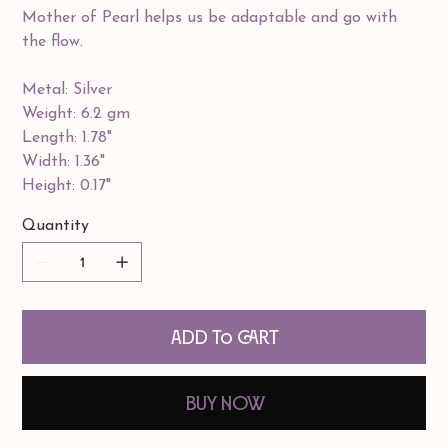
Mother of Pearl helps us be adaptable and go with
the flow.
Metal: Silver
Weight: 6.2 gm
Length: 1.78"
Width: 1.36"
Height: 0.17"
Quantity
Add to Cart
Buy Now