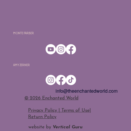
Monte Farber
Amy Zerner
info@theenchantedworld.com
​© 2026 Enchanted World
Privacy Policy | Terms of Use
|
Return Policy
website by
Vertical Guru