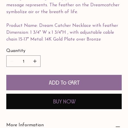
message represents. The feather on the Dreamcatcher
symbolize air or the breath of life.
Product Name: Dream Catcher Necklace with feather
Dimension: 1 3/4" W x 1 3/4"H , with adjustable cable
chain 15-17" Metal: 14K Gold Plate over Bronze
Quantity
Add to Cart
Buy Now
More Information