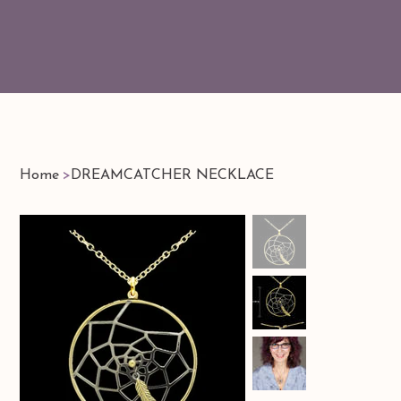
Home
>
DREAMCATCHER NECKLACE