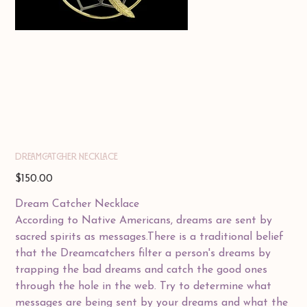
DREAMCATCHER NECKLACE
Price
$150.00
Dream Catcher Necklace
According to Native Americans, dreams are sent by
sacred spirits as messages.There is a traditional belief
that the Dreamcatchers filter a person's dreams by
trapping the bad dreams and catch the good ones
through the hole in the web. Try to determine what
messages are being sent by your dreams and what the