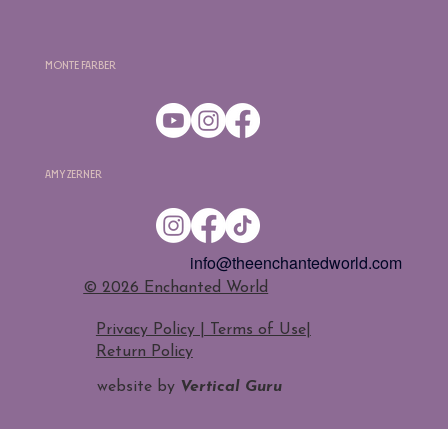
Monte Farber
Amy Zerner
info@theenchantedworld.com
​© 2026 Enchanted World
Privacy Policy | Terms of Use
|
Return Policy
website by
Vertical Guru