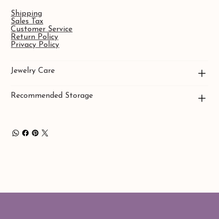
Shipping
Sales Tax
Customer Service
Return Policy
Privacy Policy
Jewelry Care
Recommended Storage