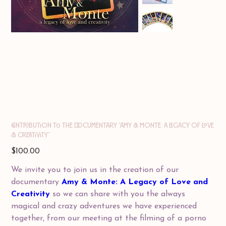
Contribution to the documentary "AMY & MONTE: A Legacy of Love
& Creativity"
Price
$100.00
We invite you to join us in the creation of our
documentary
Amy & Monte: A Legacy of Love and
Creativity
so we can share with you the always
magical and crazy adventures we have experienced
together, from our meeting at the filming of a porno