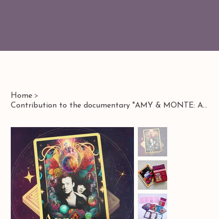
Home
>
Contribution to the documentary "AMY & MONTE: A Legacy of Love & Creativity"