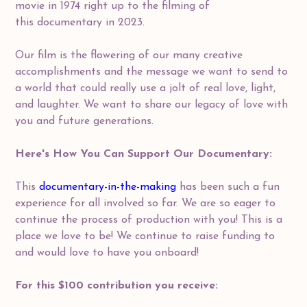
movie in 1974 right up to the filming of
this documentary in 2023.
Our film is the flowering of our many creative
accomplishments and the message we want to send to
a world that could really use a jolt of real love, light,
and laughter. We want to share our legacy of love with
you and future generations.
Here's How You Can Support Our Documentary:
This
documentary-in-the-making
has been such a fun
experience for all involved so far. We are so eager to
continue the process of production with you! This is a
place we love to be! We continue to raise funding to
and would love to have you onboard!
For this $100 contribution you receive: