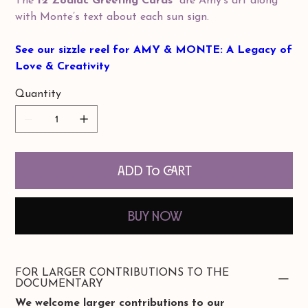
The
12 Zodiac Greeting Cards
are Amy’s art along
with Monte’s text about each sun sign.
See our sizzle reel for AMY & MONTE: A Legacy of
Love & Creativity
Quantity
Add to Cart
Buy Now
FOR LARGER CONTRIBUTIONS TO THE
DOCUMENTARY
We welcome larger contributions to our