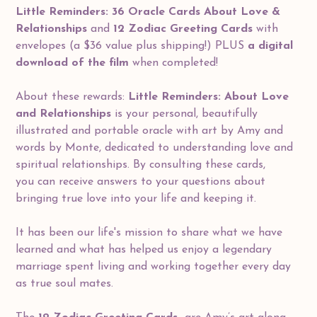
Little Reminders: 36 Oracle Cards About Love &
Relationships
and
12 Zodiac Greeting Cards
with
envelopes (a $36 value plus shipping!) PLUS
a digital
download of the film
when completed!
About these rewards:
Little Reminders: About Love
and Relationships
is your personal, beautifully
illustrated and portable oracle with art by Amy and
words by Monte, dedicated to understanding love and
spiritual relationships. By consulting these cards,
you can receive answers to your questions about
bringing true love into your life and keeping it.
It has been our life's mission to share what we have
learned and what has helped us enjoy a legendary
marriage spent living and working together every day
as true soul mates.