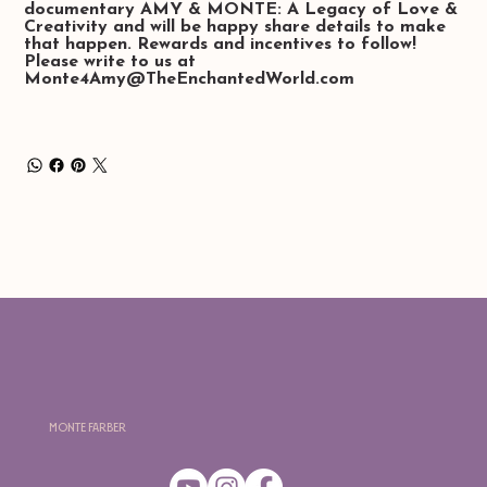
documentary
AMY & MONTE: A Legacy of Love &
Creativity
and will be happy share details to make
that happen. Rewards and incentives to follow!
Please write to us at
Monte4Amy@TheEnchantedWorld.com
Monte Farber