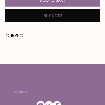
Add to Cart
Buy Now
Monte Farber