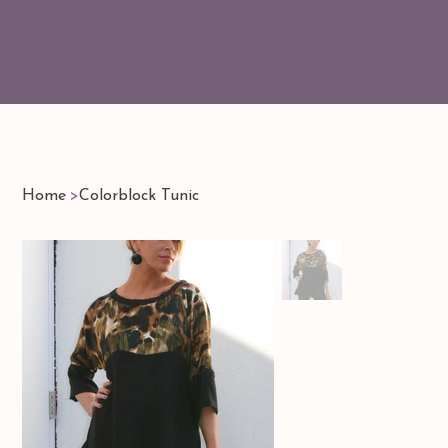
Home
>
Colorblock Tunic