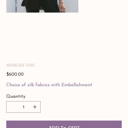
Colorblock Tunic
Price
$600.00
Choice of silk fabrics with Embellishment
Quantity