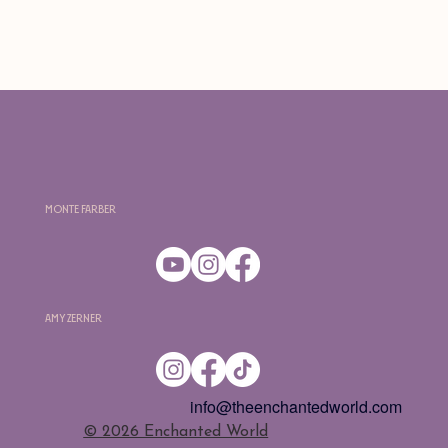
Monte Farber
Amy Zerner
info@theenchantedworld.com
​© 2026 Enchanted World