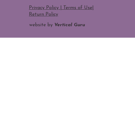
Privacy Policy | Terms of Use
|
Return Policy
website by
Vertical Guru