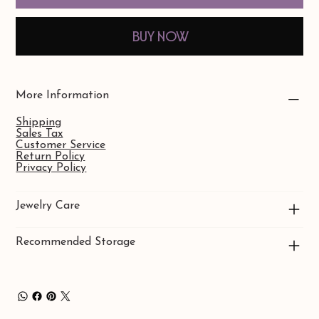
Buy Now
More Information
Shipping
Sales Tax
Customer Service
Return Policy
Privacy Policy
Jewelry Care
Recommended Storage