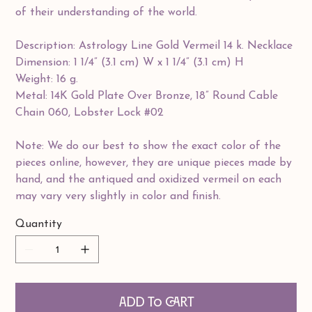
of their understanding of the world.
Description: Astrology Line Gold Vermeil 14 k. Necklace
Dimension: 1 1/4” (3.1 cm) W x 1 1/4” (3.1 cm) H
Weight: 16 g.
Metal: 14K Gold Plate Over Bronze, 18” Round Cable
Chain 060, Lobster Lock #02
Note: We do our best to show the exact color of the
pieces online, however, they are unique pieces made by
hand, and the antiqued and oxidized vermeil on each
may vary very slightly in color and finish.
Quantity
Add to Cart