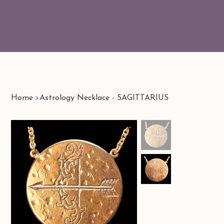
Home
>
Astrology Necklace - SAGITTARIUS