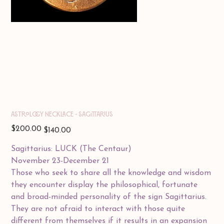
Astrology Necklace - SAGITTARIUS
Original
Sale
$200.00
$140.00
price
price
Sagittarius: LUCK (The Centaur)
November 23-December 21
Those who seek to share all the knowledge and wisdom
they encounter display the philosophical, fortunate
and broad-minded personality of the sign Sagittarius.
They are not afraid to interact with those quite
different from themselves if it results in an expansion