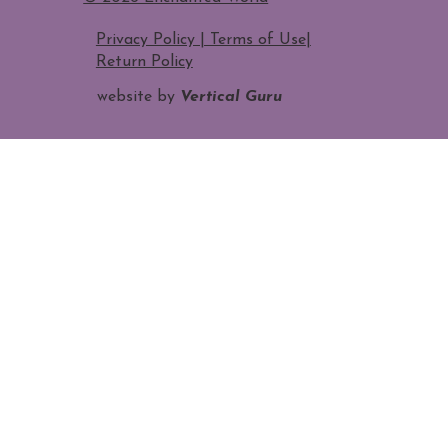
Privacy Policy | Terms of Use
|
Return Policy
website by
Vertical Guru