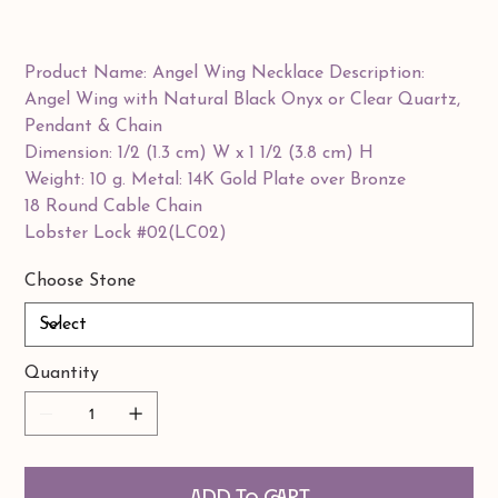
Product Name: Angel Wing Necklace Description:
Angel Wing with Natural Black Onyx or Clear Quartz,
Pendant & Chain
Dimension: 1/2 (1.3 cm) W x 1 1/2 (3.8 cm) H
Weight: 10 g. Metal: 14K Gold Plate over Bronze
18 Round Cable Chain
Lobster Lock #02(LC02)
Choose Stone
Quantity
Add to Cart