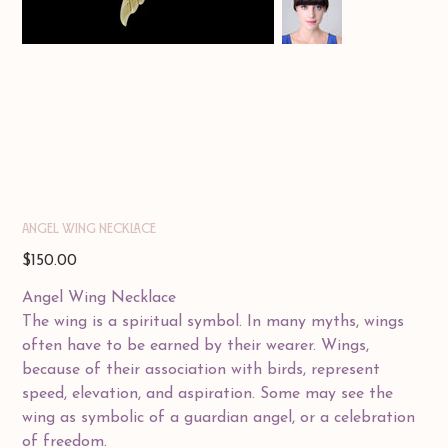
ANGEL WING NECKLACE
Price
$150.00
Angel Wing Necklace
The wing is a spiritual symbol. In many myths, wings
often have to be earned by their wearer. Wings,
because of their association with birds, represent
speed, elevation, and aspiration. Some may see the
wing as symbolic of a guardian angel, or a celebration
of freedom.