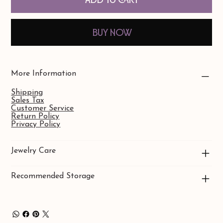
Buy Now
More Information
Shipping
Sales Tax
Customer Service
Return Policy
Privacy Policy
Jewelry Care
Recommended Storage