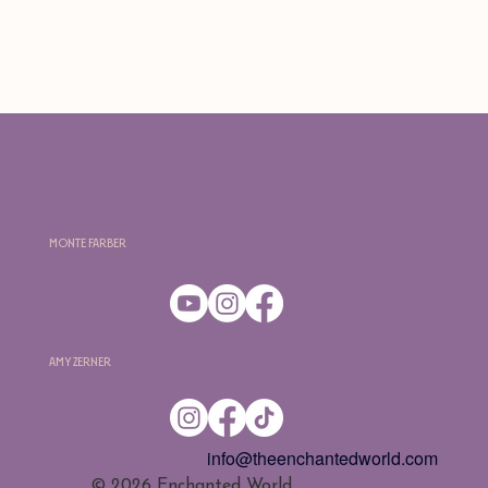
Monte Farber
Amy Zerner
info@theenchantedworld.com
​© 2026 Enchanted World