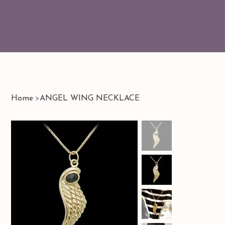
Home
>
ANGEL WING NECKLACE