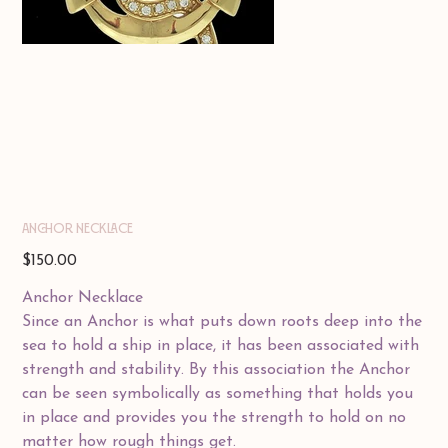
ANCHOR NECKLACE
Price
$150.00
Anchor Necklace
Since an Anchor is what puts down roots deep into the
sea to hold a ship in place, it has been associated with
strength and stability. By this association the Anchor
can be seen symbolically as something that holds you
in place and provides you the strength to hold on no
matter how rough things get.