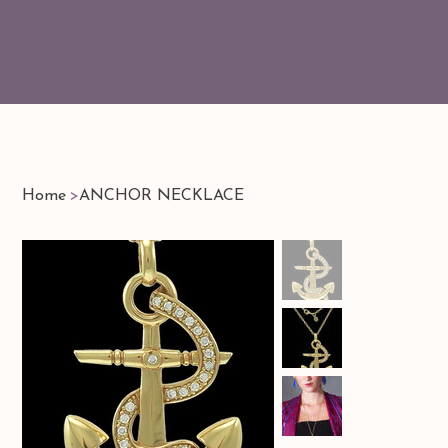
Home
>
ANCHOR NECKLACE