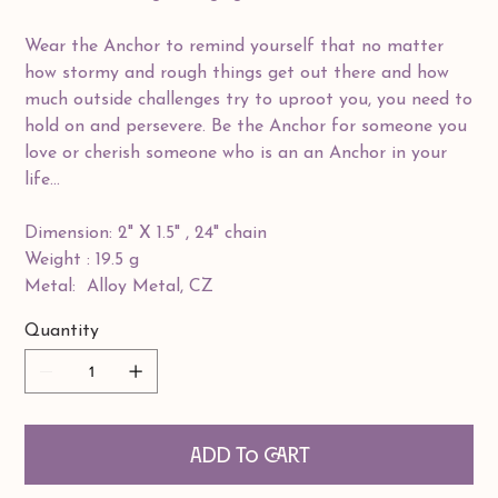
Wear the Anchor to remind yourself that no matter
how stormy and rough things get out there and how
much outside challenges try to uproot you, you need to
hold on and persevere. Be the Anchor for someone you
love or cherish someone who is an an Anchor in your
life...
Dimension: 2" X 1.5" , 24" chain
Weight : 19.5 g
Metal: Alloy Metal, CZ
Quantity
Add to Cart