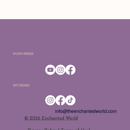
Monte Farber
Amy Zerner
info@theenchantedworld.com
​© 2026 Enchanted World