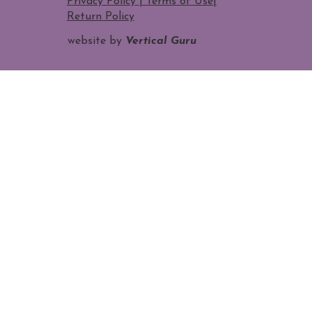
Privacy Policy | Terms of Use
|
Return Policy
website by
Vertical Guru