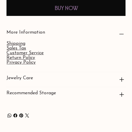
Buy Now
More Information
Shipping
Sales Tax
Customer Service
Return Policy
Privacy Policy
Jewelry Care
Recommended Storage