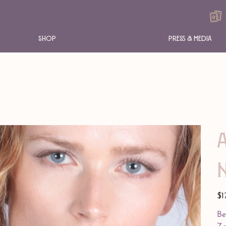
Shop
Press & Media
Pric
$1
Be