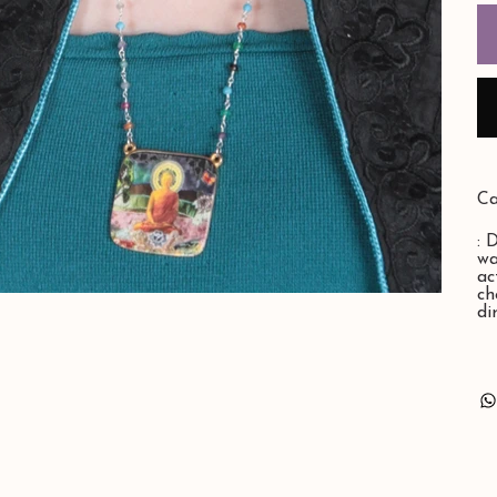
Ca
: 
wa
ac
ch
di