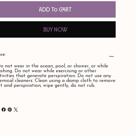
Add to Cart
Buy Now
re:
Do not wear in the ocean, pool, or shower, or while
shing. Do not wear while exercising or other
tivities that generate perspiration. Do not use any
emical cleaners. Clean using a damp cloth to remove
rt and perspiration; wipe gently, do not rub.