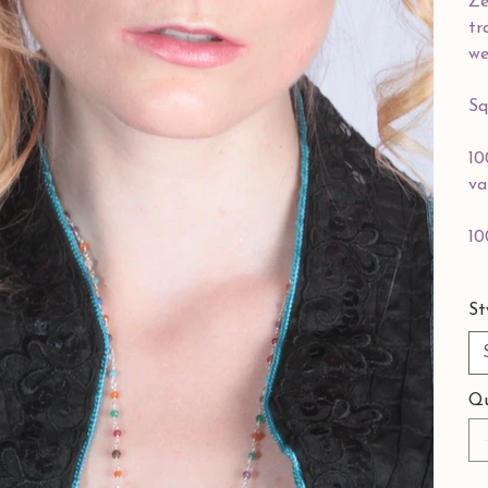
Ze
tr
we
Sq
10
va
10
St
Qu