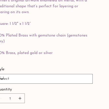
rner’s original artwork enameled on metal, with a
aditional shape that’s perfect for layering or
aring on its own.
uare: 1 1/2" x 1 1/2”
0% Plated Brass with gemstone chain (gemstones
ry)
0% Brass, plated gold or silver
yle
antity