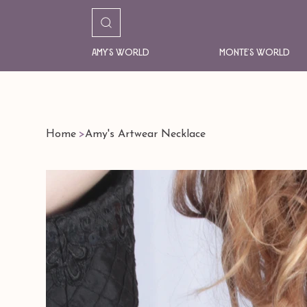
Amy's World
Monte's World
Home
>
Amy's Artwear Necklace