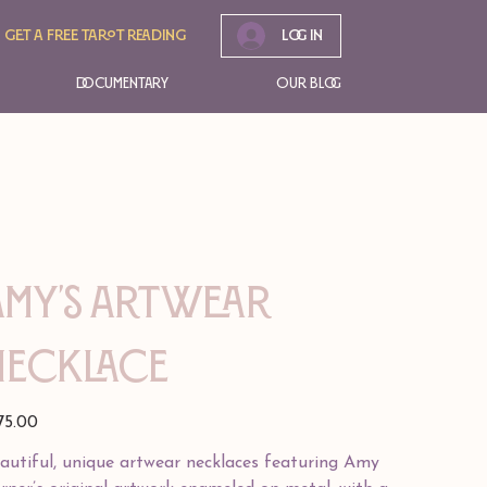
Get A free tarot reading
Log In
Documentary
Our Blog
Amy's Artwear
Necklace
e
75.00
autiful, unique artwear necklaces featuring Amy