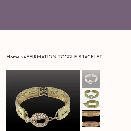
Home
>
AFFIRMATION TOGGLE BRACELET