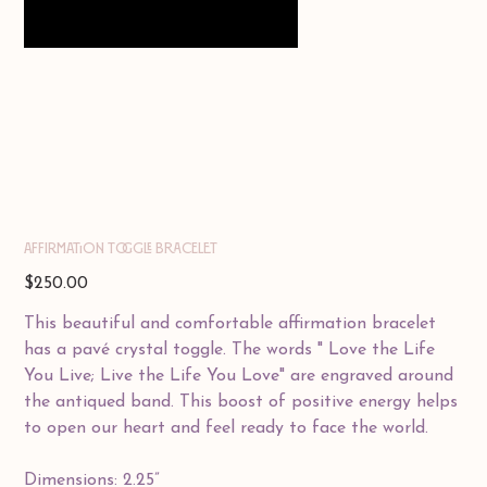
AFFIRMATION TOGGLE BRACELET
Price
$250.00
This beautiful and comfortable affirmation bracelet
has a pavé crystal toggle. The words " Love the Life
You Live; Live the Life You Love" are engraved around
the antiqued band. This boost of positive energy helps
to open our heart and feel ready to face the world.
Dimensions: 2.25”