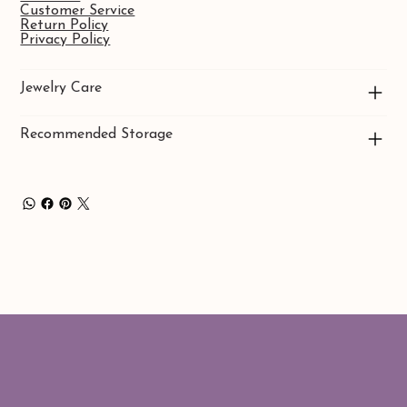
Customer Service
Return Policy
Privacy Policy
Jewelry Care
Recommended Storage