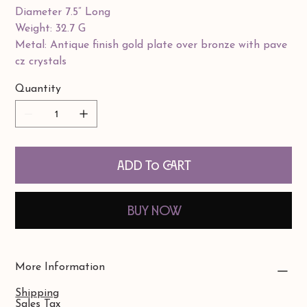
Diameter 7.5” Long
Weight: 32.7 G
Metal: Antique finish gold plate over bronze with pave
cz crystals
Quantity
Add to Cart
Buy Now
More Information
Shipping
Sales Tax