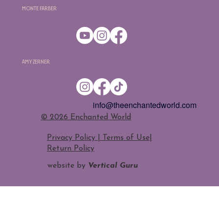
Monte Farber
Amy Zerner
info@theenchantedworld.com
​© 2026 Enchanted World
Privacy Policy | Terms of Use
|
Return Policy
website by
Vertical Guru