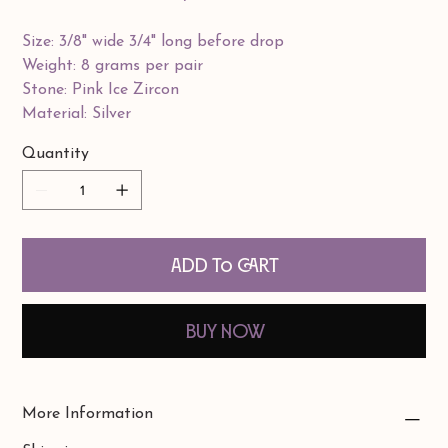
Size: 3/8" wide 3/4" long before drop
Weight: 8 grams per pair
Stone: Pink Ice Zircon
Material: Silver
Quantity
Add to Cart
Buy Now
More Information