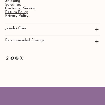
Shipping
Sales Tax
Customer Service
Return Policy
Privacy Policy
Jewelry Care
Recommended Storage