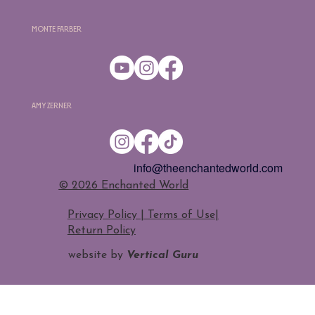
Monte Farber
Amy Zerner
info@theenchantedworld.com
​© 2026 Enchanted World
Privacy Policy | Terms of Use
|
Return Policy
website by
Vertical Guru