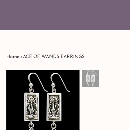
Home
>
ACE OF WANDS EARRINGS