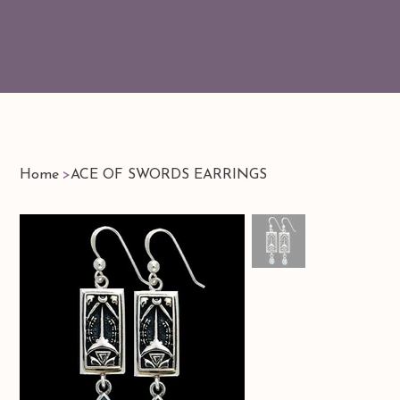
Home
>
ACE OF SWORDS EARRINGS