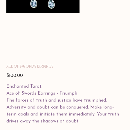
ACE OF SWORDS EARRINGS
Price
$100.00
Enchanted Tarot:
Ace of Swords Earrings - Triumph
The forces of truth and justice have triumphed.
Adversity and doubt can be conquered. Make long-
term goals and initiate them immediately. Your truth
drives away the shadows of doubt.