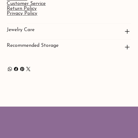
Customer Service
Return Policy
Privacy Policy
Jewelry Care
Recommended Storage