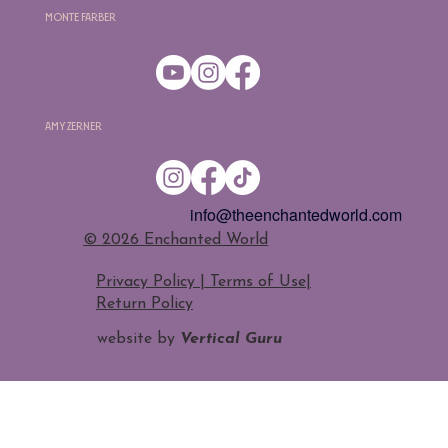
Monte Farber
Amy Zerner
info@theenchantedworld.com
​© 2026 Enchanted World
Privacy Policy | Terms of Use
|
Return Policy
website by
Vertical Guru