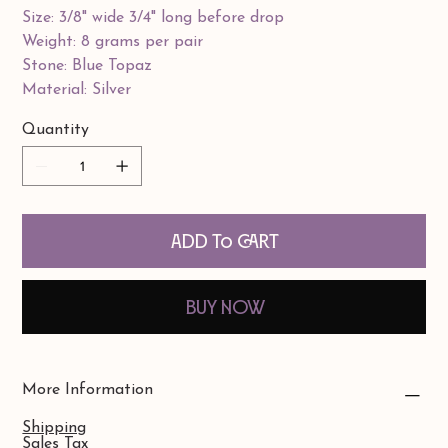
Size: 3/8" wide 3/4" long before drop
Weight: 8 grams per pair
Stone: Blue Topaz
Material: Silver
Quantity
Add to Cart
Buy Now
More Information
Shipping
Sales Tax