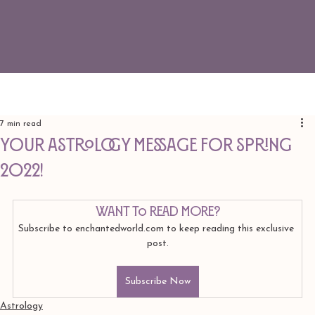
7 min read
Your Astrology Message for Spring
2022!
Want to read more?
Subscribe to enchantedworld.com to keep reading this exclusive 
post.
Subscribe Now
Astrology