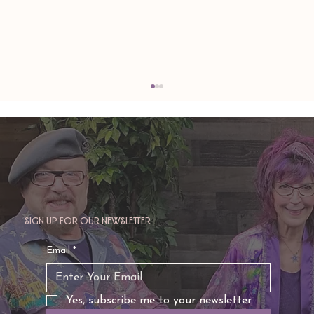
Sign up for our newsletter
TAURUS: Monte's Guidance for 2026
Email
*
Yes, subscribe me to your newsletter.