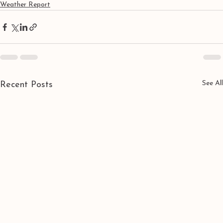
Weather Report
See All
Recent Posts