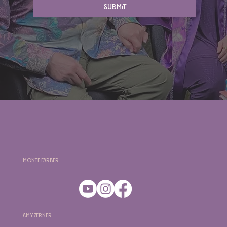
Submit
Monte Farber
Amy Zerner