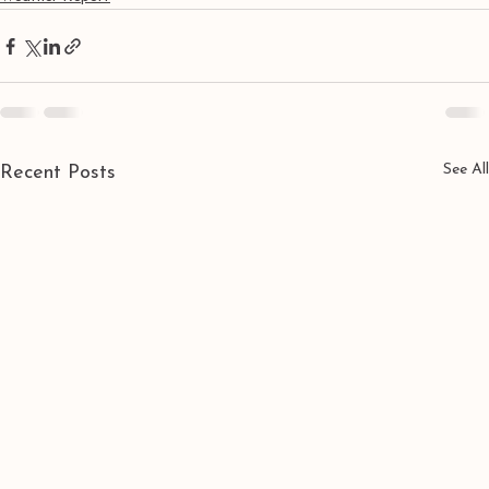
See All
Recent Posts