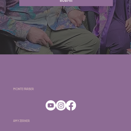
Submit
Monte Farber
Amy Zerner