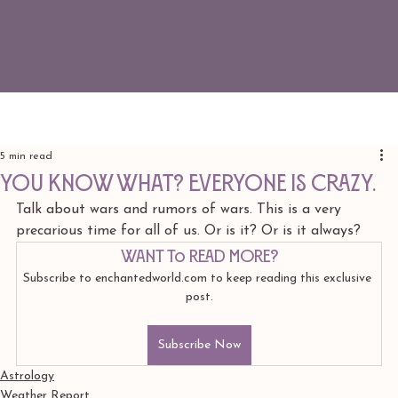
5 min read
You know what? Everyone is crazy.
Talk about wars and rumors of wars. This is a very 
precarious time for all of us. Or is it? Or is it always? 
Want to read more?
Subscribe to enchantedworld.com to keep reading this exclusive 
post.
Subscribe Now
Astrology
Weather Report