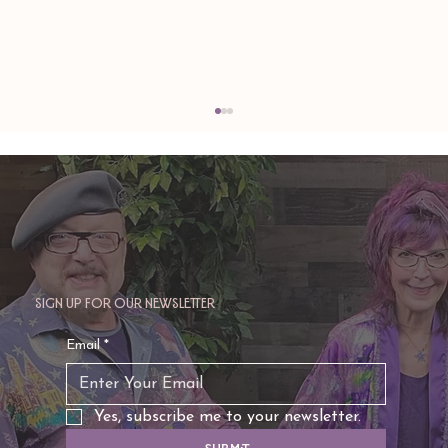
Sign up for our newsletter
TAURUS: Monte's Guidance for 2026
Email
*
Yes, subscribe me to your newsletter.