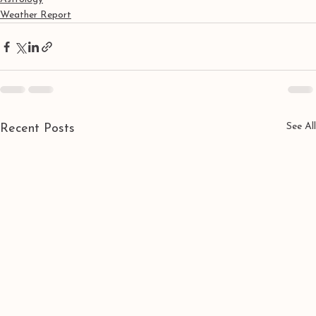
Weather Report
See All
Recent Posts