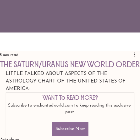
5 min read
The Saturn/Uranus new world order
LITTLE TALKED ABOUT ASPECTS OF THE 
ASTROLOGY CHART OF THE UNITED STATES OF 
AMERICA: 
Want to read more?
Subscribe to enchantedworld.com to keep reading this exclusive 
post.
Subscribe Now
Astrology