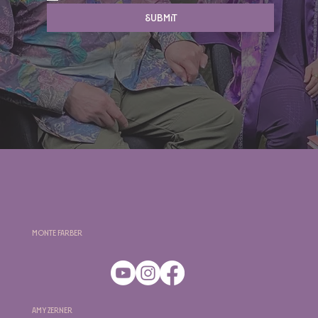
Submit
Monte Farber
Amy Zerner