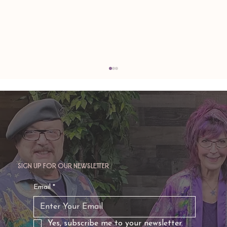
Sign up for our newsletter
TAURUS: Monte's Guidance for 2026
Email
*
Yes, subscribe me to your newsletter.