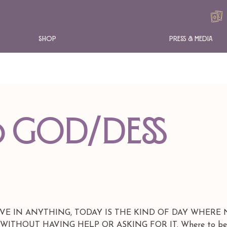
Shop
Press & Media
O GOD/DESS
EVE IN ANYTHING, TODAY IS THE KIND OF DAY WHERE
THOUT HAVING HELP OR ASKING FOR IT. Where to beg