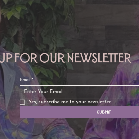
for 2026
2026
 up for our newsletter
Email
*
Yes, subscribe me to your newsletter.
Submit