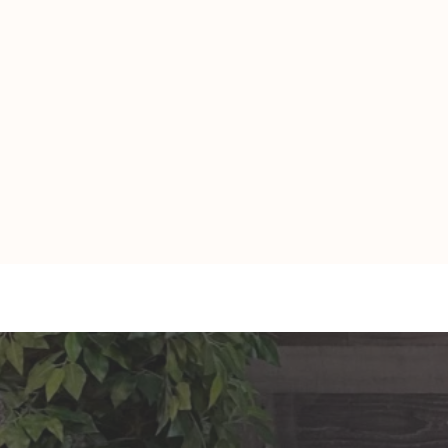
TAURUS: Monte's Guidance
GEMINI: Mo