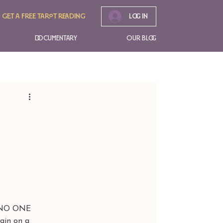
Get A free tarot reading
Log In
Documentary
Our Blog
 NO ONE 
in on a 