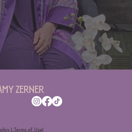
Amy Zerner
olicy | Terms of Use
|