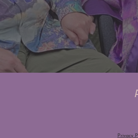
Privacy P