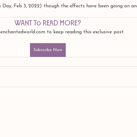
's Day, Feb 3, 2022) though the effects have been going on and
Want to read more?
 enchantedworld.com to keep reading this exclusive post.
Subscribe Now