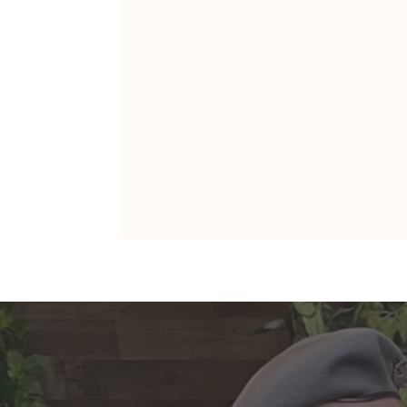
ARIES: Monte's Guidance for