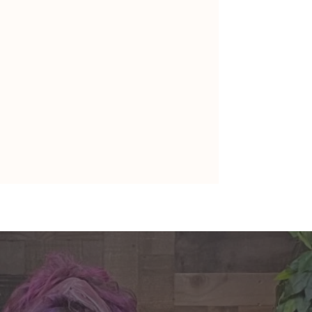
nte's Guidance for