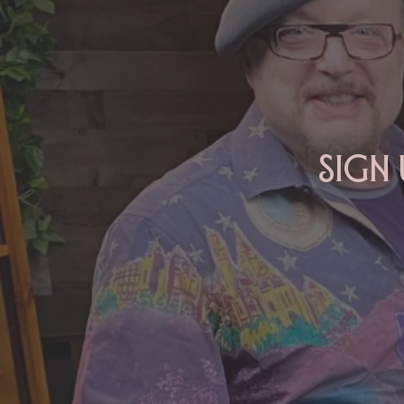
2026
Sign