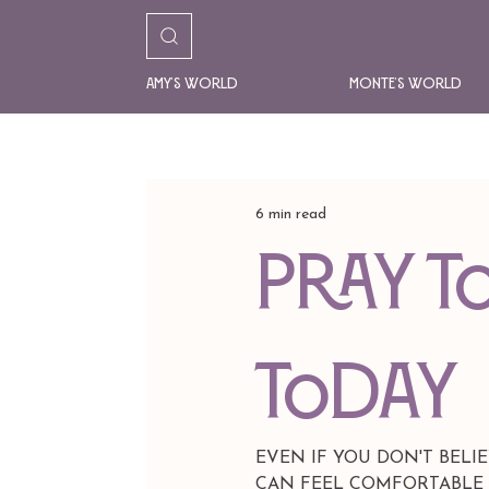
Amy's World
Monte's World
6 min read
PRAY T
TODAY
EVEN IF YOU DON'T BELI
CAN FEEL COMFORTABLE WI