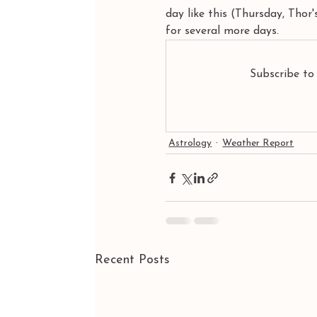
day like this (Thursday, Thor
for several more days.
Subscribe to
Astrology
Weather Report
Recent Posts