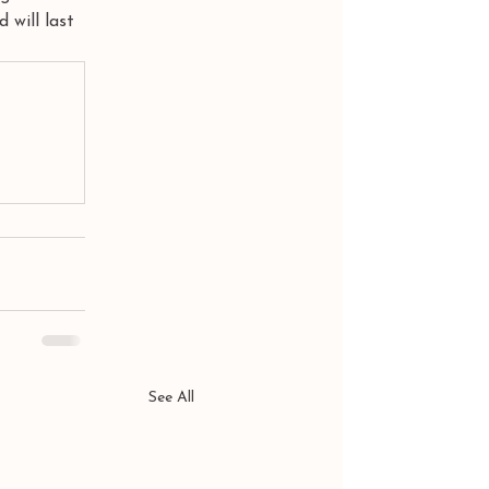
 will last 
See All