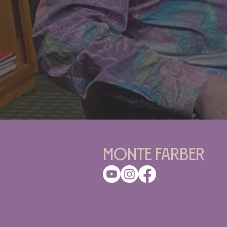
Monte Farber