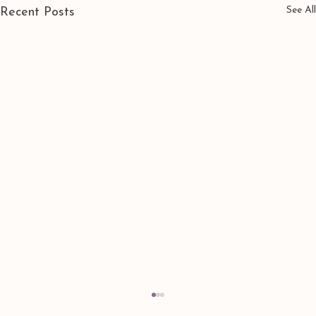
See All
Recent Posts