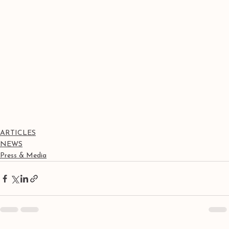
ARTICLES
NEWS
Press & Media