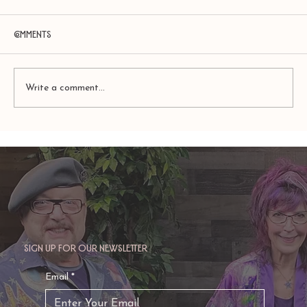
Comments
Write a comment...
Amy Zerner and Monte Farber’s
Enchanted Life
Sign up for our newsletter
Email
*