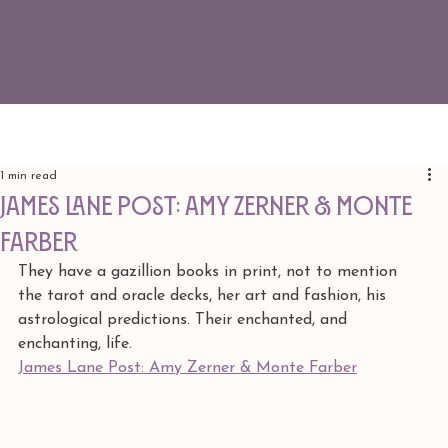
1 min read
James Lane Post: Amy Zerner & Monte
Farber
They have a gazillion books in print, not to mention 
the tarot and oracle decks, her art and fashion, his 
astrological predictions. Their enchanted, and 
enchanting, life.
James Lane Post: Amy Zerner & Monte Farber