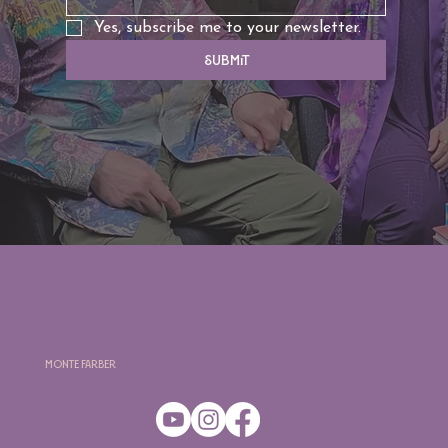
Yes, subscribe me to your newsletter.
Submit
Monte Farber