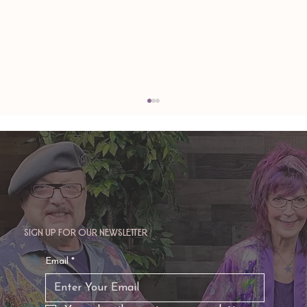
Sign up for our newsletter
TAURUS: Monte's Guidance for 2026
Email
*