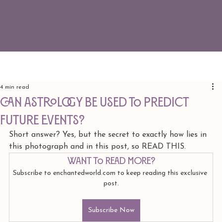
4 min read
CAN ASTROLOGY BE USED TO PREDICT
FUTURE EVENTS?
Short answer? Yes, but the secret to exactly how lies in 
this photograph and in this post, so READ THIS. 
Want to read more?
Subscribe to enchantedworld.com to keep reading this exclusive 
post.
Subscribe Now