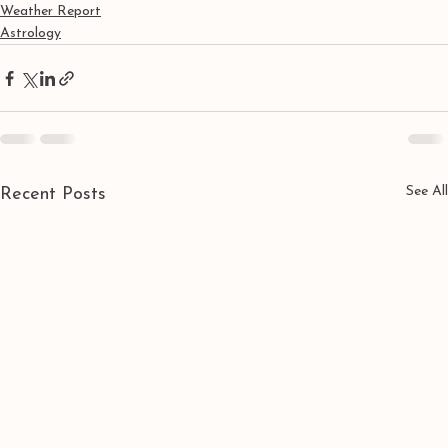
Weather Report
Astrology
See All
Recent Posts