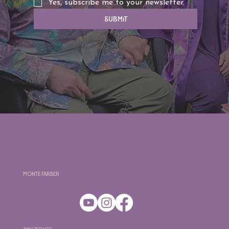
Yes, subscribe me to your newsletter.
Submit
Monte Farber