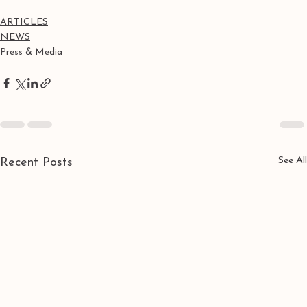
ARTICLES
NEWS
Press & Media
See All
Recent Posts