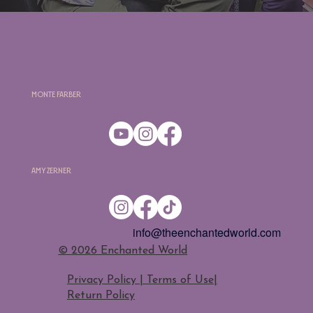
Monte Farber
Amy Zerner
info@theenchantedworld.com
​© 2026 Enchanted World
Privacy Policy | Terms of Use
|
Return Policy