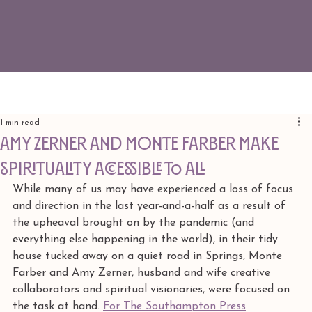
1 min read
Amy Zerner And Monte Farber Make
Spirituality Accessible To All
While many of us may have experienced a loss of focus 
and direction in the last year-and-a-half as a result of 
the upheaval brought on by the pandemic (and 
everything else happening in the world), in their tidy 
house tucked away on a quiet road in Springs, Monte 
Farber and Amy Zerner, husband and wife creative 
collaborators and spiritual visionaries, were focused on 
the task at hand. 
For The Southampton Press