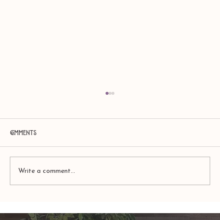
Comments
Write a comment...
Amy Zerner and Monte Farber’s
Enchanted Life