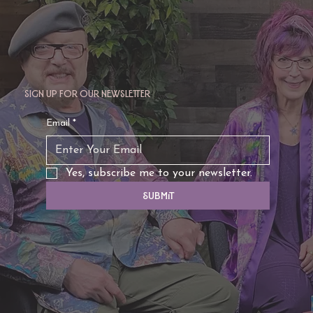
Sign up for our newsletter
Email
*
Yes, subscribe me to your newsletter.
Submit