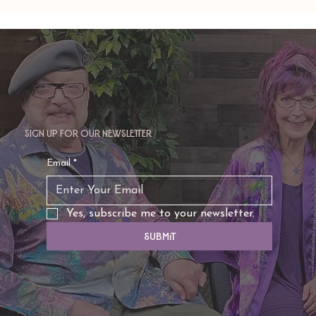
Amy Zerner and Monte Farber’s
Enchanted Life
Sign up for our newsletter
Email
*
Yes, subscribe me to your newsletter.
Submit