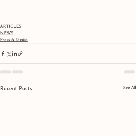
ARTICLES
NEWS
Press & Media
See All
Recent Posts