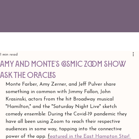
1 min read
Amy and Monte's cosmic zoom show
ASK THE ORACLES
Monte Farber, Amy Zerner, and Jeff Pulver share 
something in common with Jimmy Fallon, John 
Krasinski, actors from the hit Broadway musical 
"Hamilton," and the "Saturday Night Live" sketch 
comedy ensemble: During the Covid-19 pandemic they 
have all been using Zoom to reach their respective 
audiences in some way, tapping into the connective 
power of the app. 
f
eatured in the East Hampton Star! 