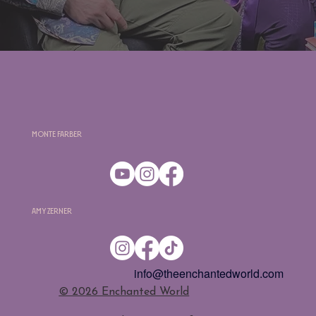
Monte Farber
Amy Zerner
info@theenchantedworld.com
​© 2026 Enchanted World