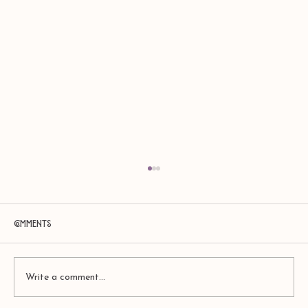
Comments
Write a comment...