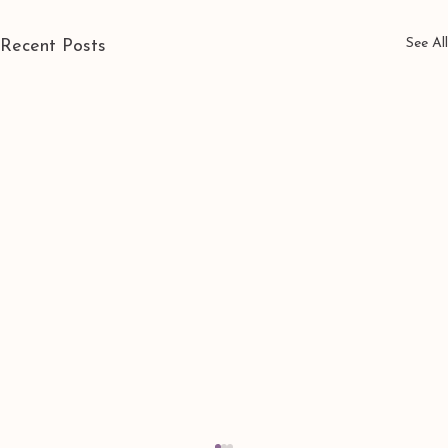
See All
Recent Posts