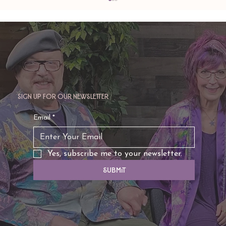
Sign up for our newsletter
TAURUS: Monte's Guidance for 2026
Email
*
Yes, subscribe me to your newsletter.
Submit