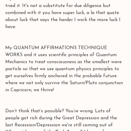
tried it. It's not a substitute for due diligence but 
combined with it you have super luck, a la that quote 
about luck that says the harder I work the more luck I 
have. 
My QUANTUM AFFIRMATIONS TECHNIQUE 
WORKS and it uses scientific principles of Quantum 
Mechanics to treat consciousness as the smallest wave 
particle so that we use quantum physics principles to 
get ourselves firmly anchored in the probable future 
where we not only survive the Saturn/Pluto conjunction 
in Capricorn, we thrive! 
Don’t think that’s possible? You’re wrong. Lots of 
people got rich during the Great Depression and the 
last Recession/Depression we're still coming out of. 