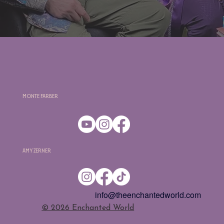
Monte Farber
Amy Zerner
info@theenchantedworld.com
​© 2026 Enchanted World