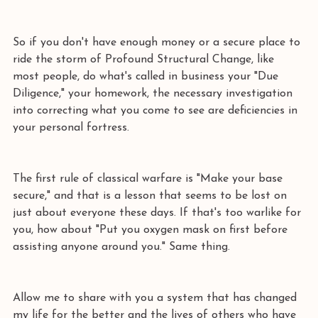
So if you don't have enough money or a secure place to 
ride the storm of Profound Structural Change, like 
most people, do what's called in business your "Due 
Diligence," your homework, the necessary investigation 
into correcting what you come to see are deficiencies in 
your personal fortress. 
The first rule of classical warfare is "Make your base 
secure," and that is a lesson that seems to be lost on 
just about everyone these days. If that's too warlike for 
you, how about "Put you oxygen mask on first before 
assisting anyone around you." Same thing. 
Allow me to share with you a system that has changed 
my life for the better and the lives of others who have 