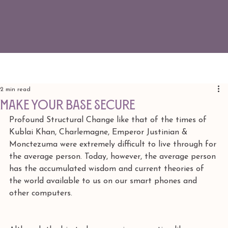
2 min read
make your base secure
Profound Structural Change like that of the times of 
Kublai Khan, Charlemagne, Emperor Justinian & 
Monctezuma were extremely difficult to live through for 
the average person. Today, however, the average person 
has the accumulated wisdom and current theories of 
the world available to us on our smart phones and 
other computers. 