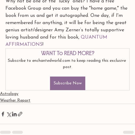
Why not be one of the "lucky" ones? I have a free 
Facebook Group and you can buy the "home game," the 
book from us and get it autographed. One day, if I'm 
remembered for anything, it will be for being the great 
genius artist/designer Amy Zerner’s totally supportive 
loving husband and for this book, 
QUANTUM 
AFFIRMATIONS
!
Want to read more?
Subscribe to enchantedworld.com to keep reading this exclusive 
post.
Subscribe Now
Astrology
Weather Report