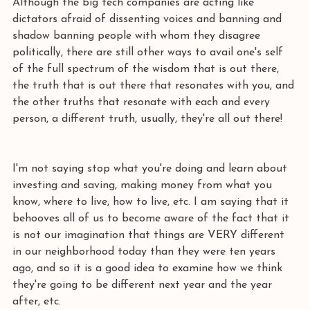
Although the big tech companies are acting like 
dictators afraid of dissenting voices and banning and 
shadow banning people with whom they disagree 
politically, there are still other ways to avail one's self 
of the full spectrum of the wisdom that is out there, 
the truth that is out there that resonates with you, and 
the other truths that resonate with each and every 
person, a different truth, usually, they're all out there! 
I'm not saying stop what you're doing and learn about 
investing and saving, making money from what you 
know, where to live, how to live, etc. I am saying that it 
behooves all of us to become aware of the fact that it 
is not our imagination that things are VERY different 
in our neighborhood today than they were ten years 
ago, and so it is a good idea to examine how we think 
they're going to be different next year and the year 
after, etc. 