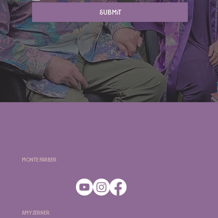
Submit
Monte Farber
Amy Zerner