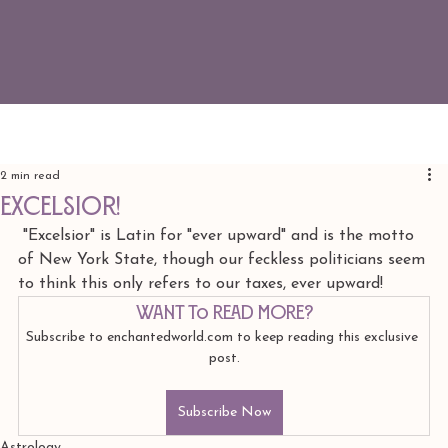
2 min read
Excelsior!
 "Excelsior" is Latin for "ever upward" and is the motto 
of New York State, though our feckless politicians seem 
to think this only refers to our taxes, ever upward! 
Want to read more?
Subscribe to enchantedworld.com to keep reading this exclusive 
post.
Subscribe Now
Astrology