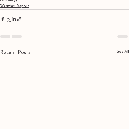
Weather Report
See All
Recent Posts