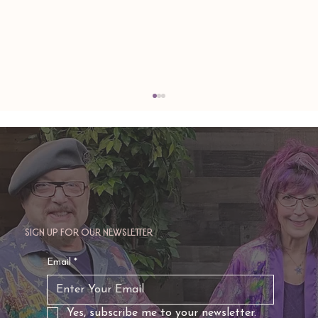
Sign up for our newsletter
TAURUS: Monte's Guidance for 2026
Email
*
Yes, subscribe me to your newsletter.