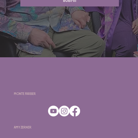
Submit
Monte Farber
Amy Zerner