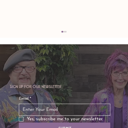
Sign up for our newsletter
TAURUS: Monte's Guidance for 2026
Email
*
Yes, subscribe me to your newsletter.