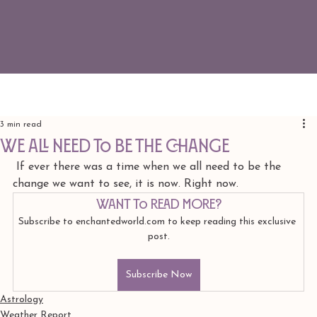
3 min read
we all need to be the change
 If ever there was a time when we all need to be the 
change we want to see, it is now. Right now. 
Want to read more?
Subscribe to enchantedworld.com to keep reading this exclusive 
post.
Subscribe Now
Astrology
Weather Report