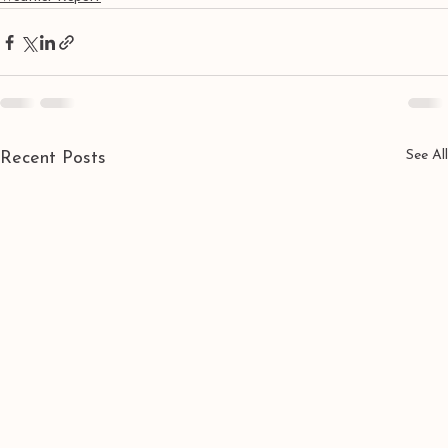
See All
Recent Posts